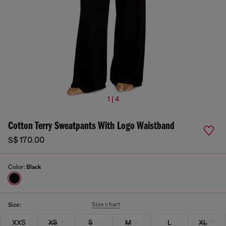
1 | 4
Cotton Terry Sweatpants With Logo Waistband
S$ 170.00
Color:
Black
Size chart
Size:
XXS
XS
S
M
L
XL