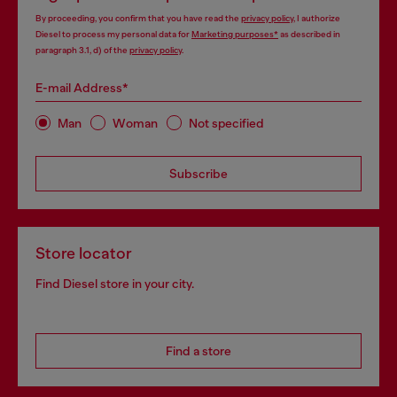
By proceeding, you confirm that you have read the
privacy policy
, I authorize
Diesel to process my personal data for
Marketing purposes*
as described in
paragraph 3.1, d) of the
privacy policy
.
E-mail Address*
Man
Woman
Not specified
Subscribe
Store locator
Find Diesel store in your city.
Find a store