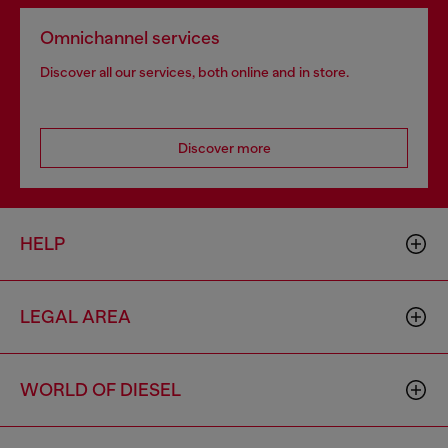
Omnichannel services
Discover all our services, both online and in store.
Discover more
HELP
LEGAL AREA
WORLD OF DIESEL