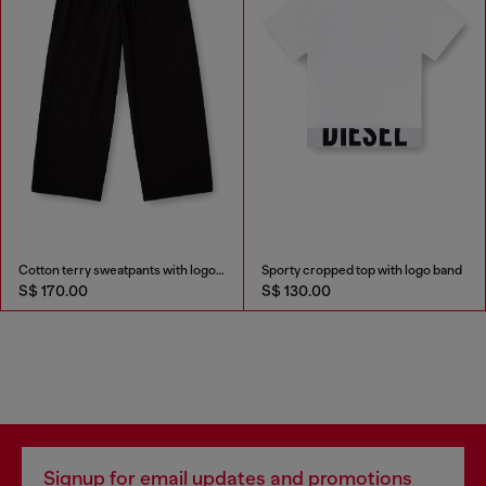
Cotton terry sweatpants with logo waistband
Sporty cropped top with logo band
S$ 170.00
S$ 130.00
Signup for email updates and promotions