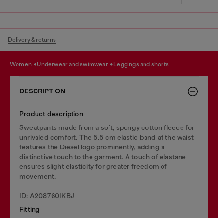
Delivery & returns
women
underwear and swimwear
leggings and shorts
DESCRIPTION
Product description
Sweatpants made from a soft, spongy cotton fleece for
unrivaled comfort. The 5.5 cm elastic band at the waist
features the Diesel logo prominently, adding a
distinctive touch to the garment. A touch of elastane
ensures slight elasticity for greater freedom of
movement.
ID: A208760IKBJ
Fitting