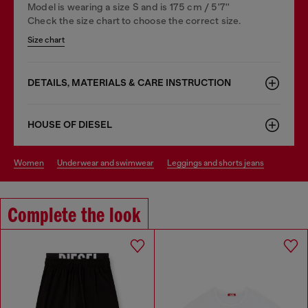
Model is wearing a size S and is 175 cm / 5'7''
Check the size chart to choose the correct size.
Size chart
DETAILS, MATERIALS & CARE INSTRUCTION
HOUSE OF DIESEL
women
underwear and swimwear
leggings and shorts jeans
Complete the look