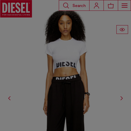
Search