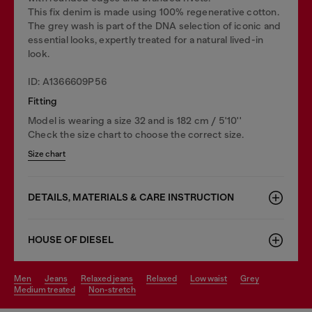
This fix denim is made using 100% regenerative cotton.
The grey wash is part of the DNA selection of iconic and
essential looks, expertly treated for a natural lived-in
look.
ID: A1366609P56
Fitting
Model is wearing a size 32 and is 182 cm / 5'10''
Check the size chart to choose the correct size.
Size chart
DETAILS, MATERIALS & CARE INSTRUCTION
HOUSE OF DIESEL
men
jeans
relaxed jeans
relaxed
low waist
grey
medium treated
non-stretch