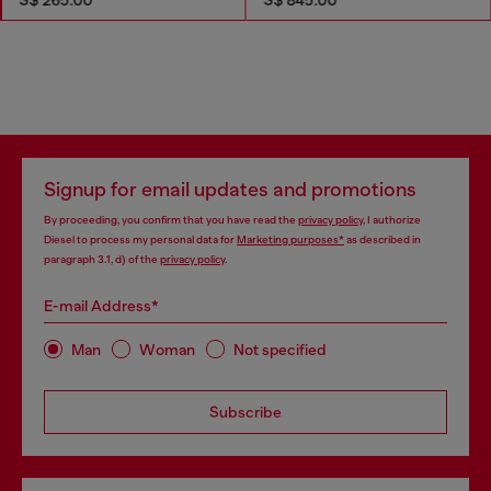
Signup for email updates and promotions
By proceeding, you confirm that you have read the
privacy policy
, I authorize
Diesel to process my personal data for
Marketing purposes*
as described in
paragraph 3.1, d) of the
privacy policy
.
E-mail Address*
Man
Woman
Not specified
Subscribe