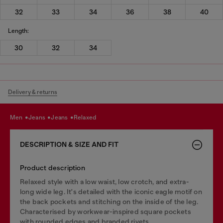
32
33
34
36
38
40
Length:
30
32
34
Delivery & returns
men
jeans
jeans
relaxed
DESCRIPTION & SIZE AND FIT
Product description
Relaxed style with a low waist, low crotch, and extra-
long wide leg. It's detailed with the iconic eagle motif on
the back pockets and stitching on the inside of the leg.
Characterised by workwear-inspired square pockets
with rounded edges and branded rivets.