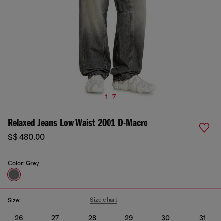
1 | 7
Relaxed Jeans Low Waist 2001 D-Macro
S$ 480.00
Color:
Grey
Size chart
Size:
26
27
28
29
30
31