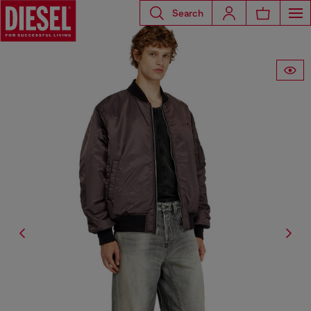
Search