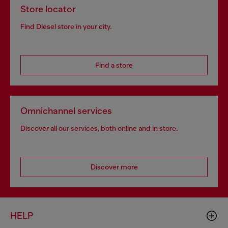
Store locator
Find Diesel store in your city.
Find a store
Omnichannel services
Discover all our services, both online and in store.
Discover more
HELP