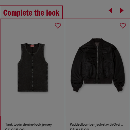
Complete the look
Tank top in denim-look jersey
Padded bomber jacket with Oval D embroidery
S$ 265.00
S$ 845.00