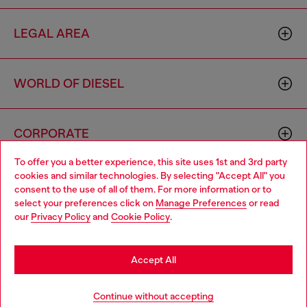
LEGAL AREA
WORLD OF DIESEL
CORPORATE
To offer you a better experience, this site uses 1st and 3rd party
cookies and similar technologies. By selecting "Accept All" you
Choose your location
consent to the use of all of them. For more information or to
select your preferences click on
Manage Preferences
or read
You are currently browsing Singapore website, but it seems you
our
Privacy Policy
and
Cookie Policy
.
may be based in United States
Country: SG
Language: EN
Stay in Singapore
Accept All
Copyright © 2026 Diesel SpA - All rights reserved - VAT
Go to United States
Continue without accepting
00642650246 -
v10.9.10