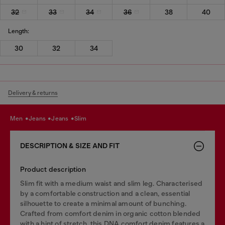
32
33
34
36
38
40
Length:
30
32
34
Delivery & returns
men
jeans
jeans
slim
DESCRIPTION & SIZE AND FIT
Product description
Slim fit with a medium waist and slim leg. Characterised
by a comfortable construction and a clean, essential
silhouette to create a minimal amount of bunching.
Crafted from comfort denim in organic cotton blended
with a hint of stretch, this DNA comfort denim features a