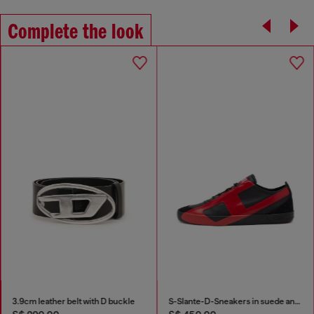
Complete the look
3.9cm leather belt with D buckle
S-Slante-D-Sneakers in suede and leather with D logo