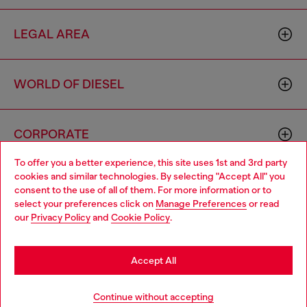
LEGAL AREA
WORLD OF DIESEL
CORPORATE
To offer you a better experience, this site uses 1st and 3rd party
cookies and similar technologies. By selecting "Accept All" you
Choose your location
consent to the use of all of them. For more information or to
select your preferences click on
Manage Preferences
or read
You are currently browsing Singapore website, but it seems you
our
Privacy Policy
and
Cookie Policy
.
may be based in United States
Country: SG
Language: EN
Stay in Singapore
Accept All
Copyright © 2026 Diesel SpA - All rights reserved - VAT
Go to United States
Continue without accepting
00642650246 -
v10.9.10