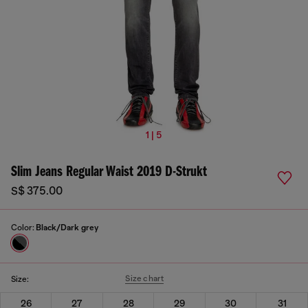
1 | 5
Slim Jeans Regular Waist 2019 D-Strukt
S$ 375.00
Color:
Black/Dark grey
Size chart
Size:
26
27
28
29
30
31