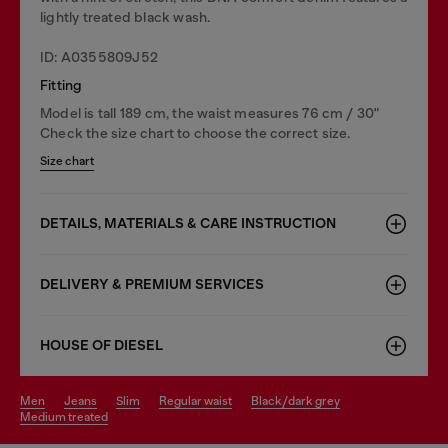
lightly treated black wash.
ID: A0355809J52
Fitting
Model is tall 189 cm, the waist measures 76 cm / 30"
Check the size chart to choose the correct size.
Size chart
DETAILS, MATERIALS & CARE INSTRUCTION
DELIVERY & PREMIUM SERVICES
HOUSE OF DIESEL
men
jeans
slim
regular waist
black/dark grey
medium treated