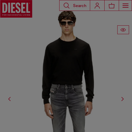
Search