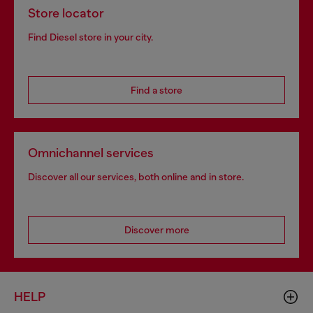
Store locator
Find Diesel store in your city.
Find a store
Omnichannel services
Discover all our services, both online and in store.
Discover more
HELP