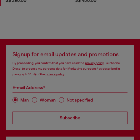
S$ 290.00
S$ 450.00
Signup for email updates and promotions
By proceeding, you confirm that you have read the
privacy policy
, I authorize
Diesel to process my personal data for
Marketing purposes*
as described in
paragraph 3.1, d) of the
privacy policy
.
E-mail Address*
Man
Woman
Not specified
Subscribe