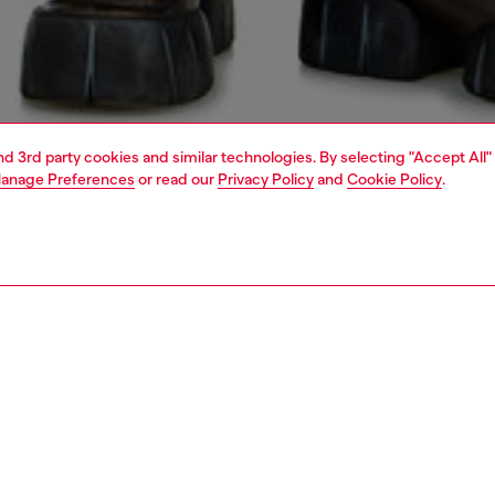
and 3rd party cookies and similar technologies. By selecting "Accept All"
anage Preferences
or read our
Privacy Policy
and
Cookie Policy
.
1 | 7
jeans
regular
PTION & SIZE AND FIT
 description
Fitting
 style with a relaxed waist and ample thigh room.
Model is we
ean black wash is made from stretch denim.
Check the s