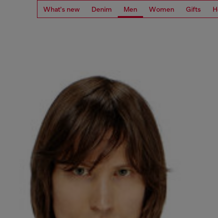
What's new
Denim
Men
Women
Gifts
H