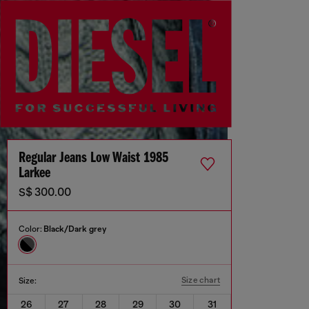
Regular Jeans Low Waist 1985
Larkee
S$ 300.00
Color:
Black/Dark grey
Size chart
Size:
26
27
28
29
30
31