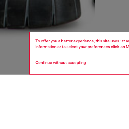
To offer you a better experience, this site uses 1st 
information or to select your preferences click on
M
Continue without accepting
men
jeans
DESCRI
Product
Straight
This cl