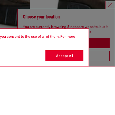
Choose your location
You are currently browsing Singapore website, but it
seems you may be based in United States
 you consent to the use of all of them. For more
Stay in Singapore
Accept All
Go to United States
aring a size 32 and is 182 cm / 5'10''
ize chart to choose the correct size.