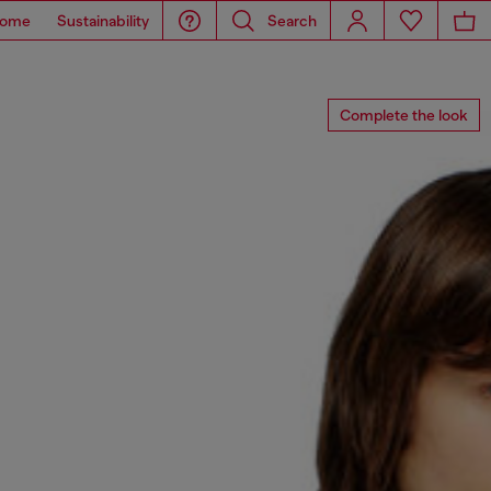
ome
Sustainability
Search
Complete the look