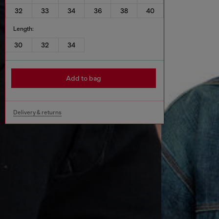
32
33
34
36
38
40
Length:
30
32
34
Add to bag
Delivery & returns