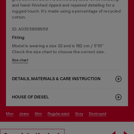
and hand-finished ripped and repaired detailing for a
rugged touch. It's made using a percentage of recycled
cotton.
ID: A0355809N59
Fitting
Model is wearing a size 32 and is 182 cm / 5'10''
Check the size chart to choose the correct size.
Size chart
DETAILS, MATERIALS & CARE INSTRUCTION
HOUSE OF DIESEL
men
jeans
slim
regular waist
grey
destroyed