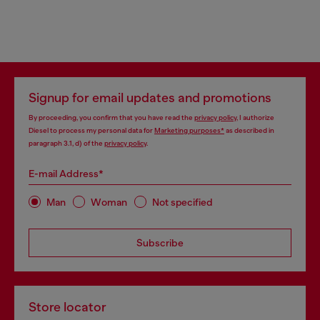
Signup for email updates and promotions
By proceeding, you confirm that you have read the
privacy policy
, I authorize
Diesel to process my personal data for
Marketing purposes*
as described in
paragraph 3.1, d) of the
privacy policy
.
E-mail Address*
Man
Woman
Not specified
Subscribe
Store locator