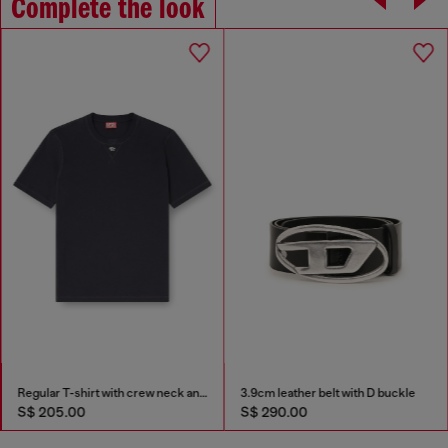
Complete the look
Regular T-shirt with crew neck and Oval D
3.9cm leather belt with D buckle
S$ 205.00
S$ 290.00