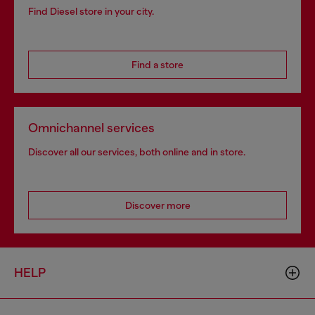
Find Diesel store in your city.
Find a store
Omnichannel services
Discover all our services, both online and in store.
Discover more
HELP