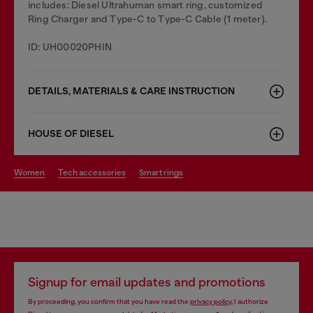
includes: Diesel Ultrahuman smart ring, customized
Ring Charger and Type-C to Type-C Cable (1 meter).
ID: UH00020PHIN
DETAILS, MATERIALS & CARE INSTRUCTION
HOUSE OF DIESEL
women
tech accessories
smart rings
Signup for email updates and promotions
By proceeding, you confirm that you have read the
privacy policy
, I authorize