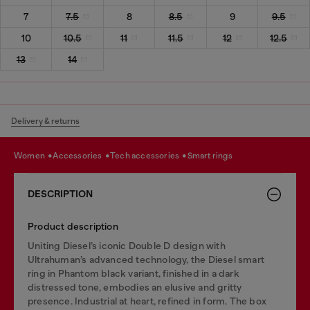
7
7.5
8
8.5
9
9.5
10
10.5
11
11.5
12
12.5
13
14
Delivery & returns
women
accessories
tech accessories
smart rings
DESCRIPTION
Product description
Uniting Diesel’s iconic Double D design with
Ultrahuman’s advanced technology, the Diesel smart
ring in Phantom black variant, finished in a dark
distressed tone, embodies an elusive and gritty
presence. Industrial at heart, refined in form. The box