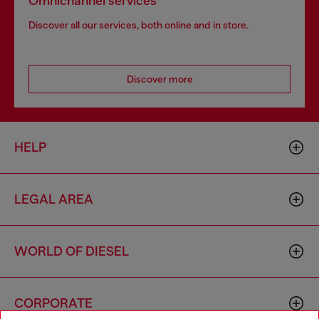
Omnichannel services
Discover all our services, both online and in store.
Discover more
HELP
LEGAL AREA
WORLD OF DIESEL
CORPORATE