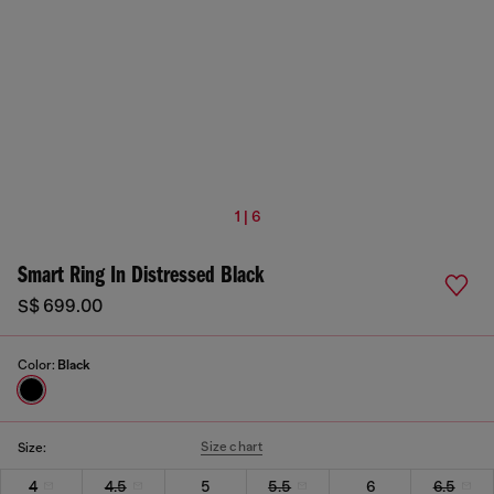
1 | 6
Smart Ring In Distressed Black
S$ 699.00
Color:
Black
Size chart
Size:
4
4.5
5
5.5
6
6.5