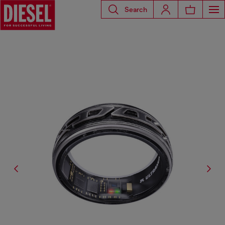
Search