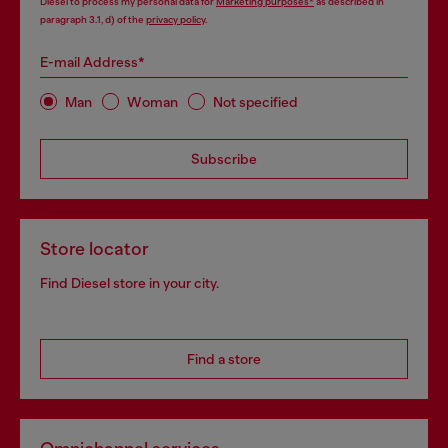
Diesel to process my personal data for
Marketing purposes*
as described in
paragraph 3.1, d) of the
privacy policy
.
E-mail Address*
Man
Woman
Not specified
Subscribe
Store locator
Find Diesel store in your city.
Find a store