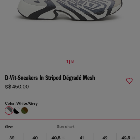
1 | 8
D-Vit-Sneakers In Striped Dégradé Mesh
S$ 450.00
Color:
White/Grey
Size chart
Size:
39
40
40,5
41
42
42,5