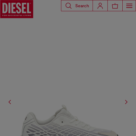
Search