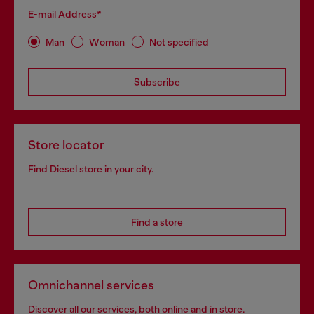
E-mail Address*
Man
Woman
Not specified
Subscribe
Store locator
Find Diesel store in your city.
Find a store
Omnichannel services
Discover all our services, both online and in store.