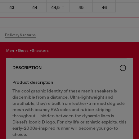
43
44
44,5
45
46
Delivery & returns
men
shoes
sneakers
DESCRIPTION
Product description
The cool graphic identity of these men’s sneakers is
discernible from a distance. Ultra-lightweight and
breathable, they’re built from leather-trimmed dégradé
mesh with bouncy EVA soles and rubber striping
throughout – hidden between the dynamic lines is
Diesel’s iconic D logo. For city life or athletic exploits, this
early-2000s-inspired runner will become your go-to
choice.