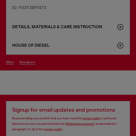
ID: Y03738P7473
DETAILS, MATERIALS & CARE INSTRUCTION
HOUSE OF DIESEL
men
sneakers
Signup for email updates and promotions
By proceeding, you confirm that you have read the
privacy policy
, I authorize
Diesel to process my personal data for
Marketing purposes*
as described in
paragraph 3.1, d) of the
privacy policy
.