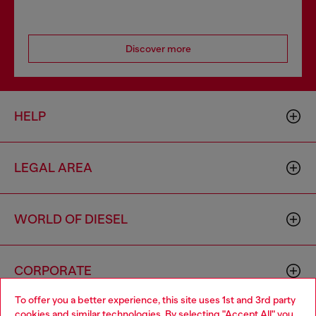
Discover more
HELP
LEGAL AREA
WORLD OF DIESEL
CORPORATE
To offer you a better experience, this site uses 1st and 3rd party
cookies and similar technologies. By selecting "Accept All" you