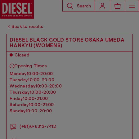
Search
Back to results
DIESEL BLACK GOLD STORE OSAKA UMEDA
HANKYU (WOMENS)
Closed
Opening Times
monday
10:00-20:00
tuesday
10:00-20:00
wednesday
10:00-20:00
thursday
10:00-20:00
friday
10:00-21:00
saturday
10:00-21:00
sunday
10:00-20:00
(+81)6-6313-7412