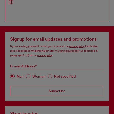
Signup for email updates and promotions
By proceeding, you confirm that you have read the
privacy policy
, I authorize
Diesel to process my personal data for
Marketing purposes*
as described in
paragraph 3.1, d) of the
privacy policy
.
E-mail Address*
Man
Woman
Not specified
Subscribe
Store locator