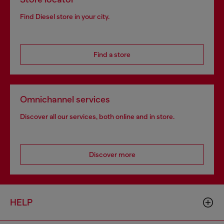
Find Diesel store in your city.
Find a store
Omnichannel services
Discover all our services, both online and in store.
Discover more
HELP