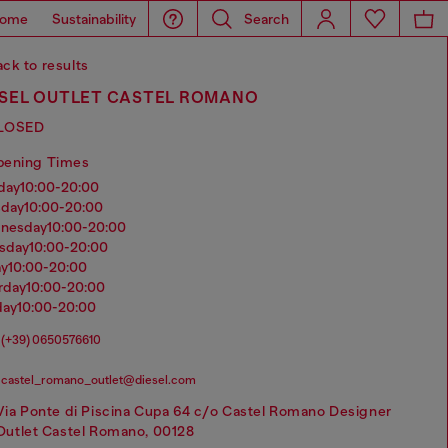
ome
Sustainability
Search
ck to results
ESEL OUTLET CASTEL ROMANO
LOSED
pening Times
nday
10:00-20:00
sday
10:00-20:00
dnesday
10:00-20:00
rsday
10:00-20:00
ay
10:00-20:00
urday
10:00-20:00
day
10:00-20:00
(+39) 0650576610
castel_romano_outlet@diesel.com
Via Ponte di Piscina Cupa 64 c/o Castel Romano Designer
Outlet Castel Romano, 00128