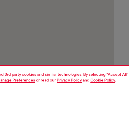
and 3rd party cookies and similar technologies. By selecting "Accept All"
anage Preferences
or read our
Privacy Policy
and
Cookie Policy
.
Store locator