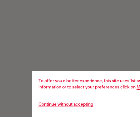
To offer you a better experience, this site uses 1st 
information or to select your preferences click on
M
Continue without accepting
Signup for email updates and promotions