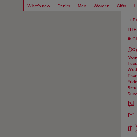
What's new
Denim
Men
Women
Gifts
H
Ba
DI
C
O
mo
tue
we
thu
frid
sat
sun