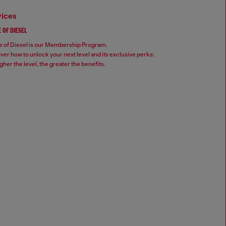
vices
 OF DIESEL
 of Diesel is our Membership Program.
ver how to unlock your next level and its exclusive perks:
gher the level, the greater the benefits.