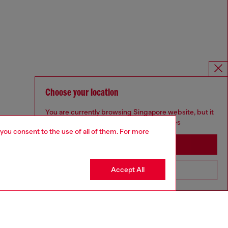
Choose your location
You are currently browsing Singapore website, but it
seems you may be based in United States
 you consent to the use of all of them. For more
Stay in Singapore
Accept All
Go to United States
Omnichannel services