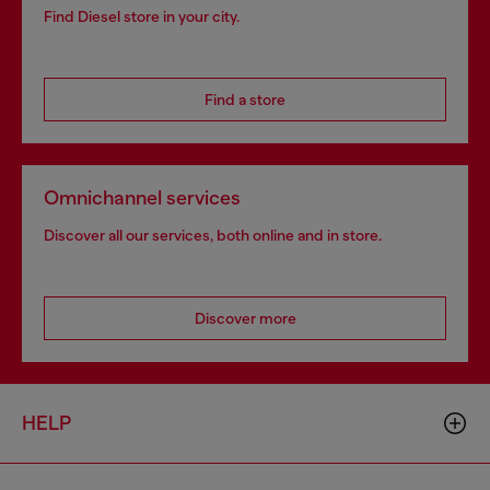
Find Diesel store in your city.
Find a store
Omnichannel services
Discover all our services, both online and in store.
Discover more
HELP