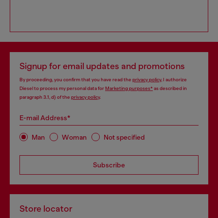
Signup for email updates and promotions
By proceeding, you confirm that you have read the
privacy policy
, I authorize
Diesel to process my personal data for
Marketing purposes*
as described in
paragraph 3.1, d) of the
privacy policy
.
E-mail Address*
Man
Woman
Not specified
Subscribe
Store locator