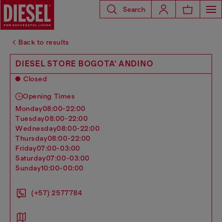
Search
Back to results
DIESEL STORE BOGOTA' ANDINO
Closed
Opening Times
monday
08:00-22:00
tuesday
08:00-22:00
wednesday
08:00-22:00
thursday
08:00-22:00
friday
07:00-03:00
saturday
07:00-03:00
sunday
10:00-00:00
(+57) 2577784