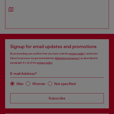
Signup for email updates and promotions
By proceeding, you confirm that you have read the
privacy policy
, I authorize
Diesel to process my personal data for
Marketing purposes*
as described in
paragraph 3.1, d) of the
privacy policy
.
E-mail Address*
Man
Woman
Not specified
Subscribe