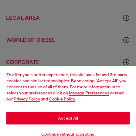
LEGAL AREA
WORLD OF DIESEL
CORPORATE
To offer you a better experience, this site uses 1st and 3rd party
cookies and similar technologies. By selecting "Accept All" you
Choose your location
consent to the use of all of them. For more information or to
select your preferences click on
Manage Preferences
or read
You are currently browsing Singapore website, but it seems you
our
Privacy Policy
and
Cookie Policy
.
may be based in United States
Country: SG
Language: EN
Stay in Singapore
Accept All
Copyright © 2026 Diesel SpA - All rights reserved - VAT
Go to United States
Continue without accepting
00642650246 -
v10.9.10