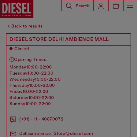
Search
Back to results
DIESEL STORE DELHI AMBIENCE MALL
Closed
Opening Times
monday
10:00-22:00
tuesday
10:00-22:00
wednesday
10:00-22:00
thursday
10:00-22:00
friday
10:00-22:00
saturday
10:00-22:00
sunday
10:00-22:00
(+91) - 11 - 40870072
Delhiambience_Store@diesel.com