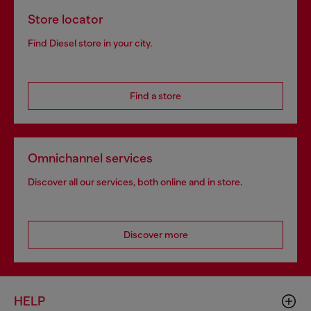
Store locator
Find Diesel store in your city.
Find a store
Omnichannel services
Discover all our services, both online and in store.
Discover more
HELP