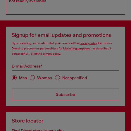
not readily available!
Signup for email updates and promotions
By proceeding, you confirm that you have read the
privacy policy
, I authorize
Diesel to process my personal data for
Marketing purposes*
as described in
paragraph 3.1, d) of the
privacy policy
.
E-mail Address*
Man
Woman
Not specified
Subscribe
Store locator
Find Diesel store in your city.