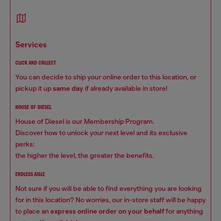
services
CLICK AND COLLECT
You can decide to ship your online order to this location, or
pickup it up
same day
if already available in store!
HOUSE OF DIESEL
House of Diesel is our Membership Program.
Discover how to unlock your next level and its exclusive
perks:
the higher the level, the greater the benefits.
ENDLESS AISLE
Not sure if you will be able to find everything you are looking
for in this location? No worries, our in-store staff will be happy
to place an
express online order on your behalf
for anything