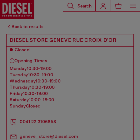
Search
Back to results
DIESEL STORE GENEVE RUE CROIX D'OR
Closed
Opening Times
monday
10:30-19:00
tuesday
10:30-19:00
wednesday
10:30-19:00
thursday
10:30-19:00
friday
10:30-19:00
saturday
10:00-18:00
sunday
Closed
0041 22 3106858
geneve_store@diesel.com