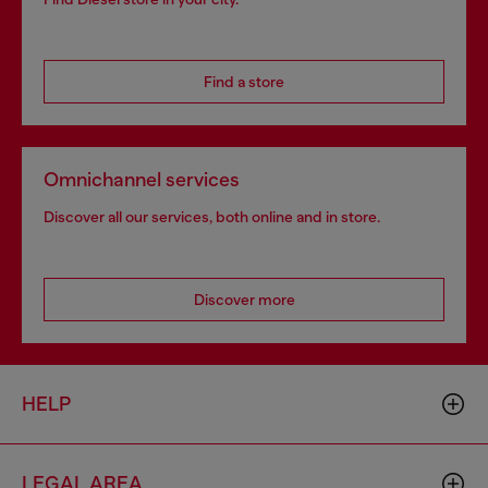
Find a store
Omnichannel services
Discover all our services, both online and in store.
Discover more
HELP
LEGAL AREA