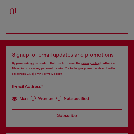
Signup for email updates and promotions
By proceeding, you confirm that you have read the
privacy policy
, I authorize
Diesel to process my personal data for
Marketing purposes*
as described in
paragraph 3.1, d) of the
privacy policy
.
E-mail Address*
Man
Woman
Not specified
Subscribe