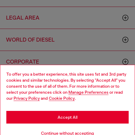
LEGAL AREA
WORLD OF DIESEL
CORPORATE
To offer you a better experience, this site uses 1st and 3rd party
cookies and similar technologies. By selecting "Accept All" you
Choose your location
consent to the use of all of them. For more information or to
select your preferences click on
Manage Preferences
or read
You are currently browsing Singapore website, but it seems you
our
Privacy Policy
and
Cookie Policy
.
may be based in United States
Country: SG
Language: EN
Stay in Singapore
Accept All
Copyright © 2026 Diesel SpA - All rights reserved - VAT
Go to United States
Continue without accepting
00642650246 -
v10.9.10