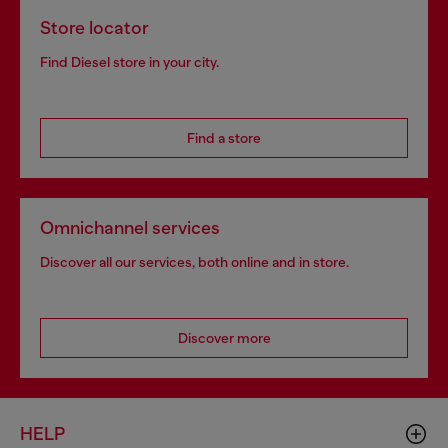
Store locator
Find Diesel store in your city.
Find a store
Omnichannel services
Discover all our services, both online and in store.
Discover more
HELP