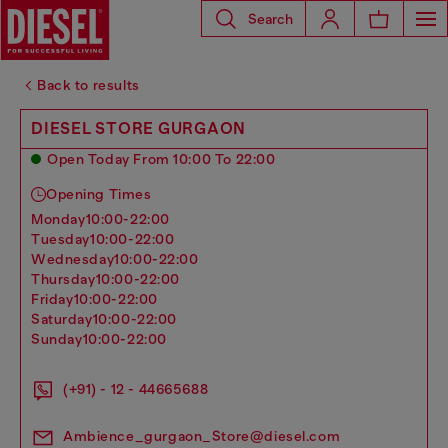
Search
Back to results
DIESEL STORE GURGAON
Open Today From 10:00 To 22:00
Opening Times
monday
10:00-22:00
tuesday
10:00-22:00
wednesday
10:00-22:00
thursday
10:00-22:00
friday
10:00-22:00
saturday
10:00-22:00
sunday
10:00-22:00
(+91) - 12 - 44665688
Ambience_gurgaon_Store@diesel.com