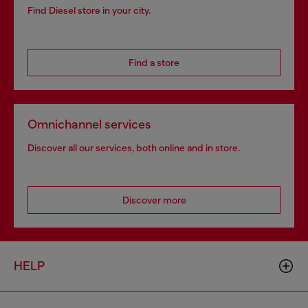
Find Diesel store in your city.
Find a store
Omnichannel services
Discover all our services, both online and in store.
Discover more
HELP