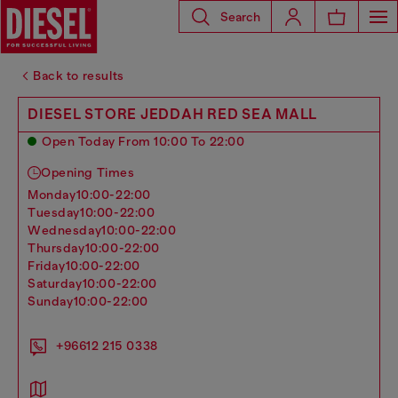
Search
Back to results
DIESEL STORE JEDDAH RED SEA MALL
Open Today From 10:00 To 22:00
Opening Times
monday
10:00-22:00
tuesday
10:00-22:00
wednesday
10:00-22:00
thursday
10:00-22:00
friday
10:00-22:00
saturday
10:00-22:00
sunday
10:00-22:00
+96612 215 0338