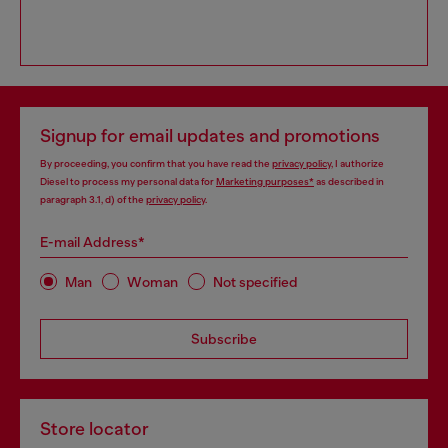
Signup for email updates and promotions
By proceeding, you confirm that you have read the
privacy policy
, I authorize
Diesel to process my personal data for
Marketing purposes*
as described in
paragraph 3.1, d) of the
privacy policy
.
E-mail Address*
Man
Woman
Not specified
Subscribe
Store locator