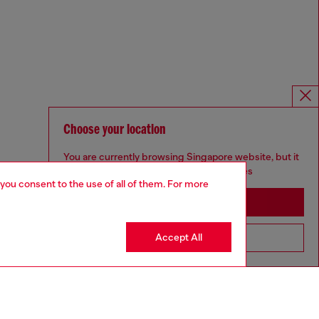
Choose your location
You are currently browsing Singapore website, but it
seems you may be based in United States
 you consent to the use of all of them. For more
Stay in Singapore
Accept All
Go to United States
Omnichannel services