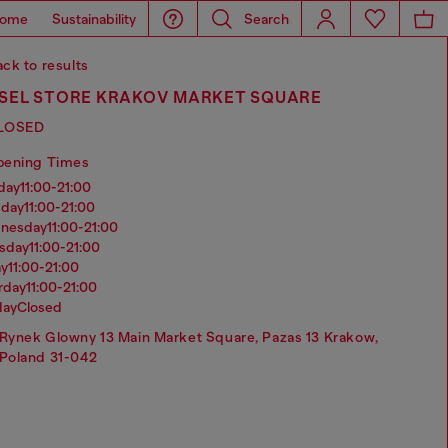
ome
Sustainability
Search
ck to results
ESEL STORE KRAKOV MARKET SQUARE
LOSED
pening Times
nday
11:00-21:00
sday
11:00-21:00
dnesday
11:00-21:00
rsday
11:00-21:00
ay
11:00-21:00
urday
11:00-21:00
day
Closed
Rynek Glowny 13 Main Market Square, Pazas 13 Krakow,
Poland 31-042