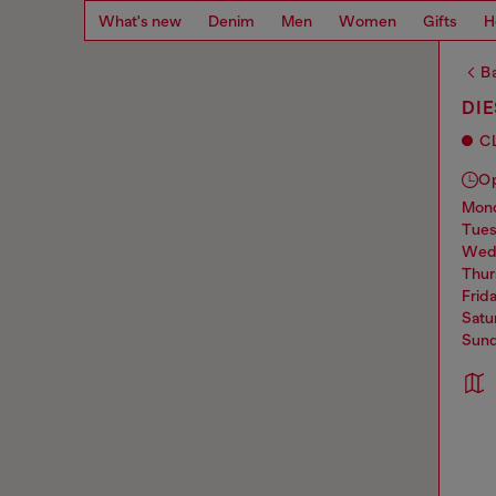
What's new
Denim
Men
Women
Gifts
H
Ba
DI
C
O
mo
tue
we
thu
frid
sat
sun