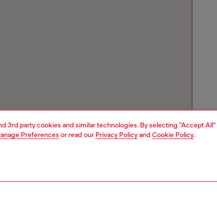
and 3rd party cookies and similar technologies. By selecting "Accept All"
anage Preferences
or read our
Privacy Policy
and
Cookie Policy
.
Store locator