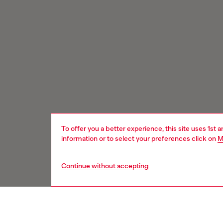
To offer you a better experience, this site uses 1st 
information or to select your preferences click on
M
Continue without accepting
Signup for email updates and promotions