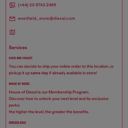
(+44) 20 8743 2495
westfield_store@diesel.com
services
CLICK AND COLLECT
You can decide to ship your online order to this location, or
pickup it up
same day
if already available in store!
HOUSE OF DIESEL
House of Diesel is our Membership Program.
Discover how to unlock your next level and its exclusive
perks:
the higher the level, the greater the benefits.
ENDLESS AISLE