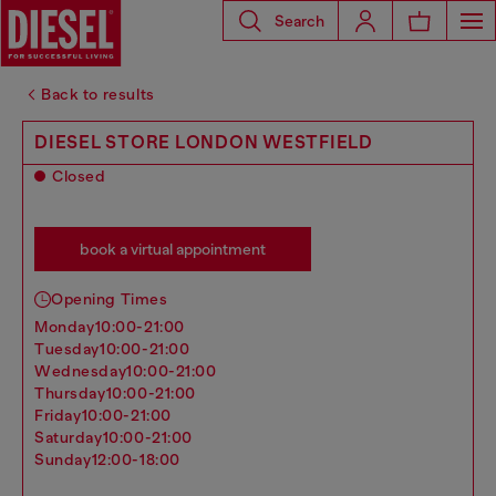
Search
Back to results
DIESEL STORE LONDON WESTFIELD
Closed
book a virtual appointment
Opening Times
monday
10:00-21:00
tuesday
10:00-21:00
wednesday
10:00-21:00
thursday
10:00-21:00
friday
10:00-21:00
saturday
10:00-21:00
sunday
12:00-18:00