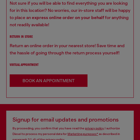
Not sure if you will be able to find everything you are looking
for in this location? No worries, our in-store staff will be happy
to place an
express online order on your behalf
for anything
not readily available!
RETURN IN STORE
Return an online order in your nearest store! Save time and
the hassle of going through the return process yourself!
VIRTUAL APPOINTMENT
BOOK AN APPOINTMENT
Signup for email updates and promotions
By proceeding, you confirm that you have read the
privacy policy
, I authorize
Diesel to process my personal data for
Marketing purposes*
as described in
paragraph 3.1, d) of the
privacy policy
.