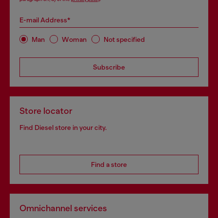
E-mail Address*
Man
Woman
Not specified
Subscribe
Store locator
Find Diesel store in your city.
Find a store
Omnichannel services