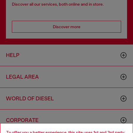
Discover all our services, both online and in store.
Discover more
HELP
LEGAL AREA
WORLD OF DIESEL
CORPORATE
To offer you a better experience, this site uses 1st and 3rd party