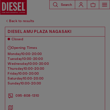
Search
Back to results
DIESEL AMU PLAZA NAGASAKI
Closed
Opening Times
monday
10:00-20:00
tuesday
10:00-20:00
wednesday
10:00-20:00
thursday
10:00-20:00
friday
10:00-20:00
saturday
10:00-20:00
sunday
10:00-20:00
095-808-1310