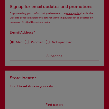
Signup for email updates and promotions
By proceeding, you confirm that you have read the
privacy policy
, I authorize
Diesel to process my personal data for
Marketing purposes*
as described in
paragraph 3.1, d) of the
privacy policy
.
E-mail Address*
Man
Woman
Not specified
Subscribe
Store locator
Find Diesel store in your city.
Find a store