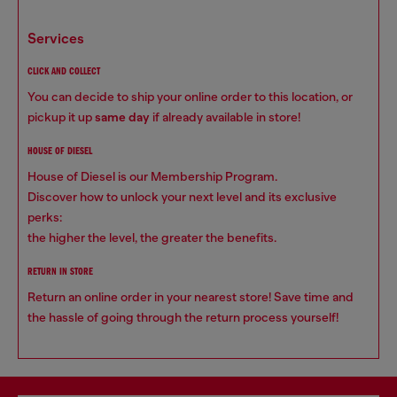
services
CLICK AND COLLECT
You can decide to ship your online order to this location, or
pickup it up
same day
if already available in store!
HOUSE OF DIESEL
House of Diesel is our Membership Program.
Discover how to unlock your next level and its exclusive
perks:
the higher the level, the greater the benefits.
RETURN IN STORE
Return an online order in your nearest store! Save time and
the hassle of going through the return process yourself!