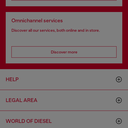
Omnichannel services
Discover all our services, both online and in store.
Discover more
HELP
LEGAL AREA
WORLD OF DIESEL