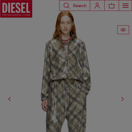
Search