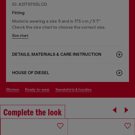
ID: A217670SLCD
Fitting
Model is wearing a size S and is 175 cm / 5'7''
Check the size chart to choose the correct size.
Size chart
DETAILS, MATERIALS & CARE INSTRUCTION
HOUSE OF DIESEL
women
ready-to-wear
sweatshirts & hoodies
Complete the look