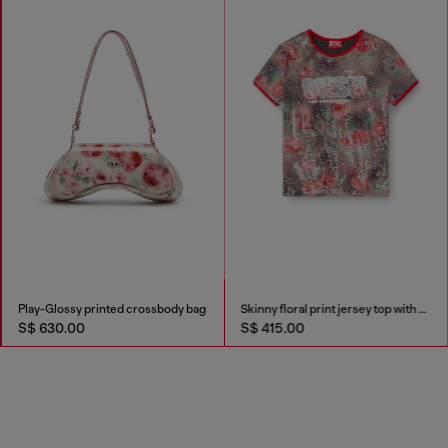
Play-Glossy printed crossbody bag
Skinny floral print jersey top with sequins
S$ 630.00
S$ 415.00