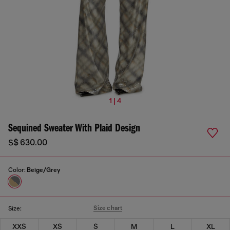
1 | 4
Sequined Sweater With Plaid Design
S$ 630.00
Color:
Beige/Grey
Size chart
Size:
XXS
XS
S
M
L
XL