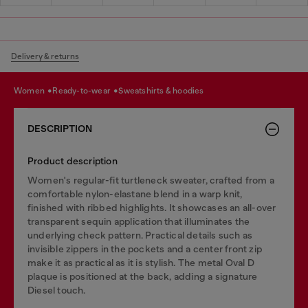
Delivery & returns
women
ready-to-wear
sweatshirts & hoodies
DESCRIPTION
Product description
Women's regular-fit turtleneck sweater, crafted from a
comfortable nylon-elastane blend in a warp knit,
finished with ribbed highlights. It showcases an all-over
transparent sequin application that illuminates the
underlying check pattern. Practical details such as
invisible zippers in the pockets and a center front zip
make it as practical as it is stylish. The metal Oval D
plaque is positioned at the back, adding a signature
Diesel touch.