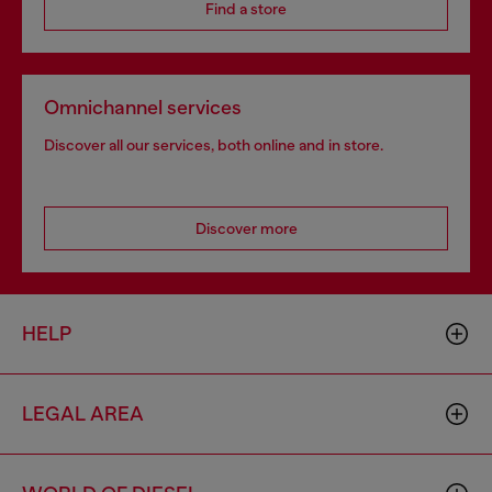
Find a store
Omnichannel services
Discover all our services, both online and in store.
Discover more
HELP
LEGAL AREA