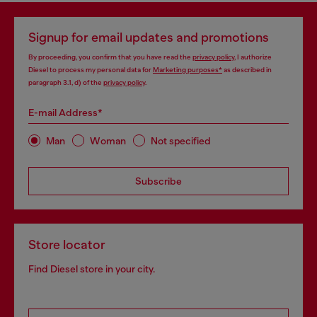
Signup for email updates and promotions
By proceeding, you confirm that you have read the
privacy policy
, I authorize
Diesel to process my personal data for
Marketing purposes*
as described in
paragraph 3.1, d) of the
privacy policy
.
E-mail Address*
Man
Woman
Not specified
Subscribe
Store locator
Find Diesel store in your city.