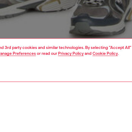
and 3rd party cookies and similar technologies. By selecting "Accept All"
anage Preferences
or read our
Privacy Policy
and
Cookie Policy
.
1 | 4
o-wear
trousers and shorts
trousers and shorts
PTION
 description
Fitting
orts in a regular fit, made of cotton. They feature straight
Model is we