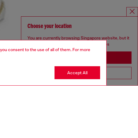
Choose your location
You are currently browsing Singapore website, but it
seems you may be based in United States
 you consent to the use of all of them. For more
Stay in Singapore
Accept All
Go to United States
aring a size L and is 182 cm / 5'10''