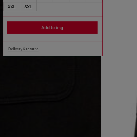
XXL
3XL
Add to bag
Delivery & returns