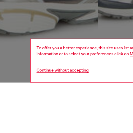
To offer you a better experience, this site uses 1st 
information or to select your preferences click on
M
Continue without accepting
men
ready-t
DESCRI
Product
Sweat sh