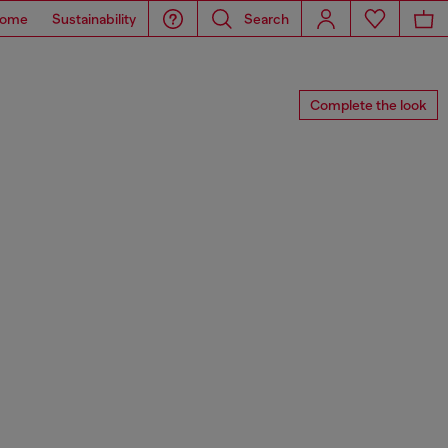
ome
Sustainability
Search
Complete the look