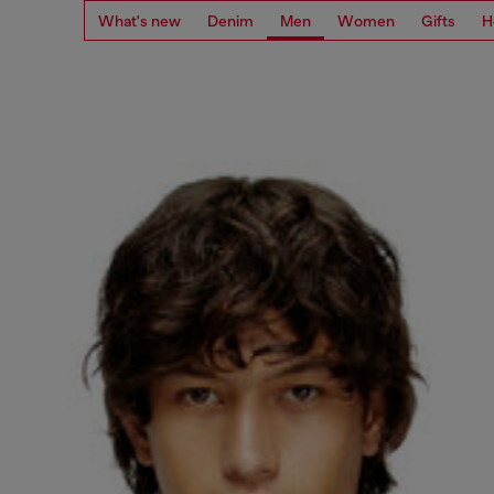
What's new
Denim
Men
Women
Gifts
H