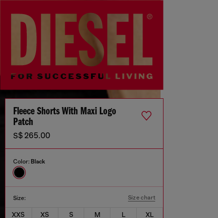
Fleece Shorts With Maxi Logo
Patch
S$ 265.00
Color:
Black
Size chart
Size:
XXS
XS
S
M
L
XL