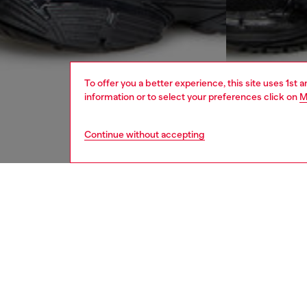
To offer you a better experience, this site uses 1st 
information or to select your preferences click on
M
Continue without accepting
men
ready-t
DESCRI
Product
Men's b
fit, thi
cuffs. T