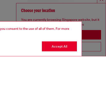
Choose your location
You are currently browsing Singapore website, but it
seems you may be based in United States
 you consent to the use of all of them. For more
Stay in Singapore
Accept All
Go to United States
aring a size L and is 182 cm / 5'10''
ize chart to choose the correct size.