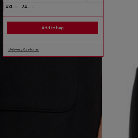
XXL
3XL
Add to bag
Delivery & returns