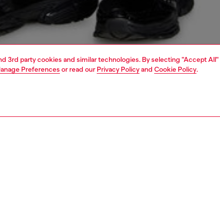
and 3rd party cookies and similar technologies. By selecting "Accept All"
anage Preferences
or read our
Privacy Policy
and
Cookie Policy
.
1 | 4
o-wear
trousers and shorts
trousers and shorts
PTION
 description
Fitting
lack sweatpants in organic cotton. Designed for a regular
Model is we
s pair has a drawstring-adjustable waist and snug ribbed
Check the s
he metal-effect Oval D logo in a silver chrome finish is