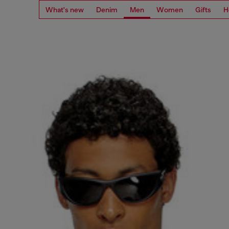
What's new
Denim
Men
Women
Gifts
H