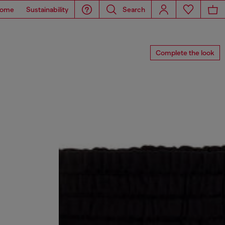
ome
Sustainability
Search
Complete the look