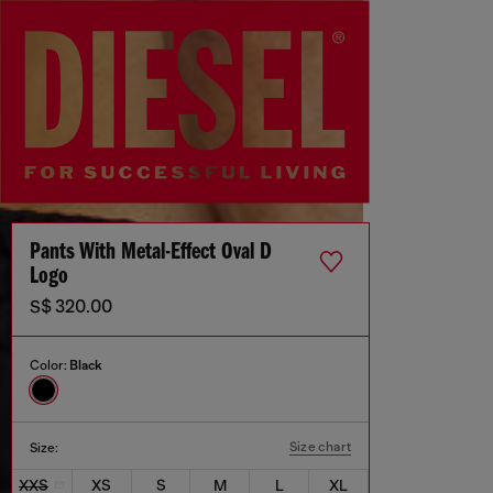
Pants With Metal-Effect Oval D
Logo
S$ 320.00
Color:
Black
Size chart
Size:
XXS
XS
S
M
L
XL