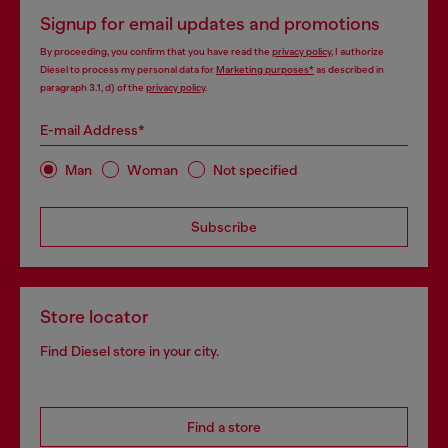
Signup for email updates and promotions
By proceeding, you confirm that you have read the
privacy policy
, I authorize
Diesel to process my personal data for
Marketing purposes*
as described in
paragraph 3.1, d) of the
privacy policy
.
E-mail Address*
Man
Woman
Not specified
Subscribe
Store locator
Find Diesel store in your city.
Find a store