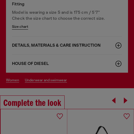
Fitting
Model is wearing a size S and is 175 cm / 5'7''
Check the size chart to choose the correct size.
Size chart
DETAILS, MATERIALS & CARE INSTRUCTION
HOUSE OF DIESEL
women
underwear and swimwear
Complete the look