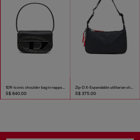
1DR-Iconic shoulder bag in nappa leather
Zip-D X-Expandable utilitarian shoulder bag
S$ 840.00
S$ 375.00