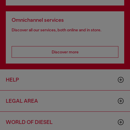
Omnichannel services
Discover all our services, both online and in store.
Discover more
HELP
LEGAL AREA
WORLD OF DIESEL