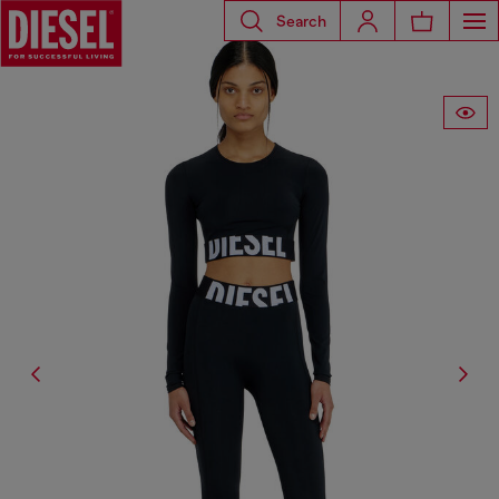
Search