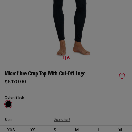
1 | 6
Microfibre Crop Top With Cut-Off Logo
S$ 170.00
Color:
Black
Size chart
Size:
XXS
XS
S
M
L
XL