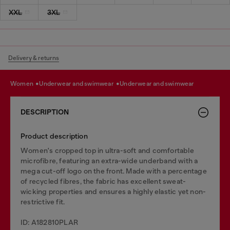
XXL
3XL
Delivery & returns
women
underwear and swimwear
underwear and swimwear
DESCRIPTION
Product description
Women's cropped top in ultra-soft and comfortable
microfibre, featuring an extra-wide underband with a
mega cut-off logo on the front. Made with a percentage
of recycled fibres, the fabric has excellent sweat-
wicking properties and ensures a highly elastic yet non-
restrictive fit.
ID: A182810PLAR