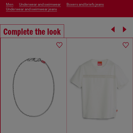
men
underwear and swimwear
boxers and briefs jeans
underwear and swimwear jeans
Complete the look