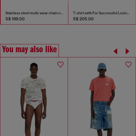
Stainless steel multi-wear chain necklace
T-shirt with For Successful Loving logo
S$ 199.00
S$ 205.00
You may also like