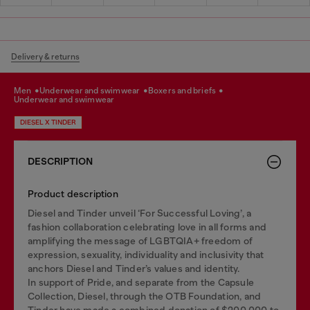
Delivery & returns
men
underwear and swimwear
boxers and briefs
underwear and swimwear
DIESEL X TINDER
DESCRIPTION
Product description
Diesel and Tinder unveil ‘For Successful Loving’, a
fashion collaboration celebrating love in all forms and
amplifying the message of LGBTQIA+ freedom of
expression, sexuality, individuality and inclusivity that
anchors Diesel and Tinder’s values and identity.
In support of Pride, and separate from the Capsule
Collection, Diesel, through the OTB Foundation, and
Tinder have made a combined donation of $200,000 to