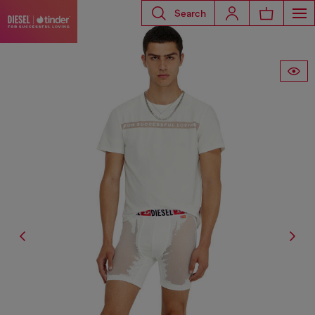
Search