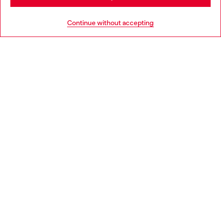
HELP
Go to United States
Continue without accepting
LEGAL AREA
WORLD OF DIESEL
CORPORATE
Country: SG
Language: EN