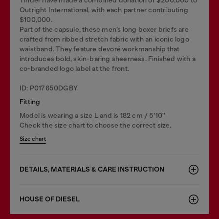
Outright International, with each partner contributing
$100,000.
Part of the capsule, these men’s long boxer briefs are
crafted from ribbed stretch fabric with an iconic logo
waistband. They feature devoré workmanship that
introduces bold, skin-baring sheerness. Finished with a
co-branded logo label at the front.
ID: P017650DGBY
Fitting
Model is wearing a size L and is 182 cm / 5'10''
Check the size chart to choose the correct size.
Size chart
DETAILS, MATERIALS & CARE INSTRUCTION
HOUSE OF DIESEL