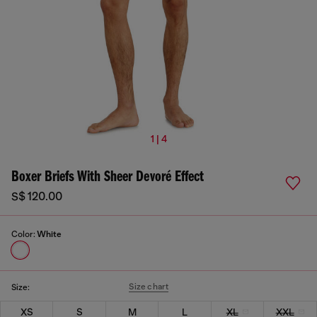
1 | 4
Boxer Briefs With Sheer Devoré Effect
S$ 120.00
Color:
White
Size chart
Size:
XS
S
M
L
XL
XXL