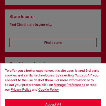
Store locator
Find Diesel store in your city.
Find a store
Omnichannel services
To offer you a better experience, this site uses 1st and 3rd party
Discover all our services, both online and in store.
cookies and similar technologies. By selecting "Accept All" you
Choose your location
consent to the use of all of them. For more information or to
select your preferences click on
Manage Preferences
or read
You are currently browsing Singapore website, but it seems you
our
Privacy Policy
and
Cookie Policy
.
Discover more
may be based in United States
Stay in Singapore
Accept All