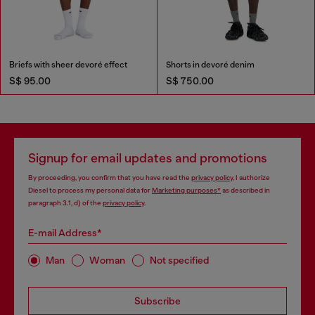
Briefs with sheer devoré effect
Shorts in devoré denim
S$ 95.00
S$ 750.00
Signup for email updates and promotions
By proceeding, you confirm that you have read the
privacy policy
, I authorize
Diesel to process my personal data for
Marketing purposes*
as described in
paragraph 3.1, d) of the
privacy policy
.
E-mail Address*
Man
Woman
Not specified
Subscribe