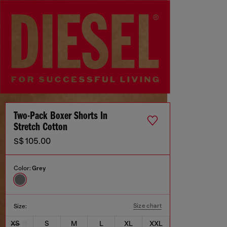
Two-Pack Boxer Shorts In
Stretch Cotton
S$ 105.00
Color:
Grey
Size chart
Size:
XS
S
M
L
XL
XXL