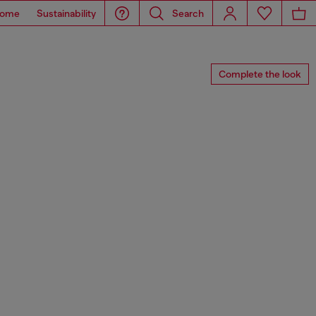
ome
Sustainability
Search
Complete the look