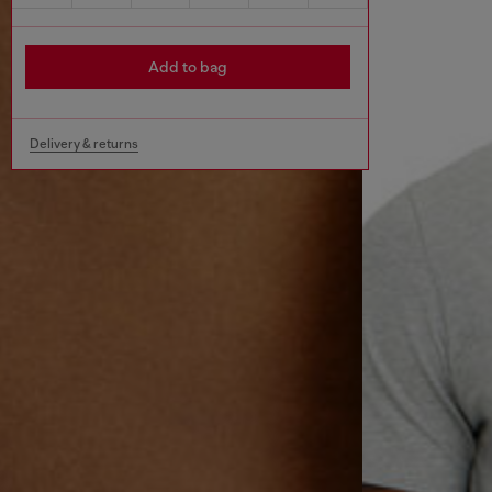
Add to bag
Delivery & returns