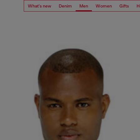
What's new
Denim
Men
Women
Gifts
H