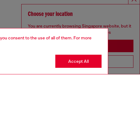
Choose your location
You are currently browsing Singapore website, but it
seems you may be based in United States
 you consent to the use of all of them. For more
Stay in Singapore
Accept All
Go to United States
aring a size L and is 182 cm / 5'10''
ize chart to choose the correct size.