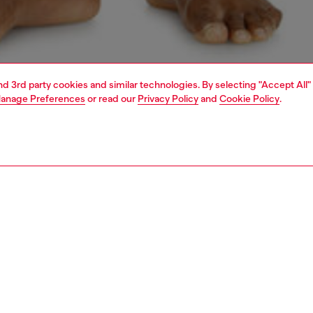
and 3rd party cookies and similar technologies. By selecting "Accept All"
anage Preferences
or read our
Privacy Policy
and
Cookie Policy
.
1 | 4
ear and swimwear
boxers and briefs
underwear and swimwear
PTION
 description
Fitting
k of men’s boxers in stretch cotton. Topped with a
Model is we
able jacquard waistband woven with an all-over Diesel D
Check the s
ey’re designed for a secure, flexible fit. Finished with a