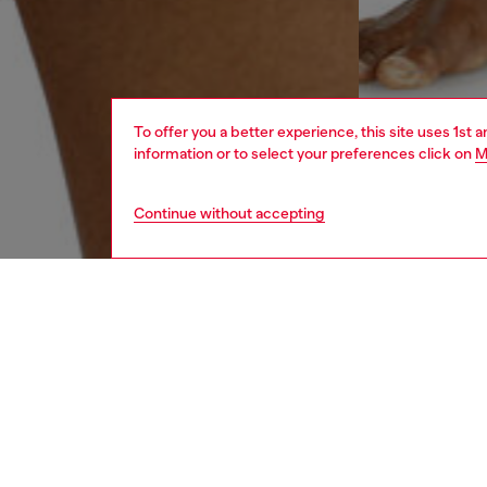
To offer you a better experience, this site uses 1st 
information or to select your preferences click on
M
Continue without accepting
men
underw
DESCRI
Product
Two-pac
comfort
logo, th