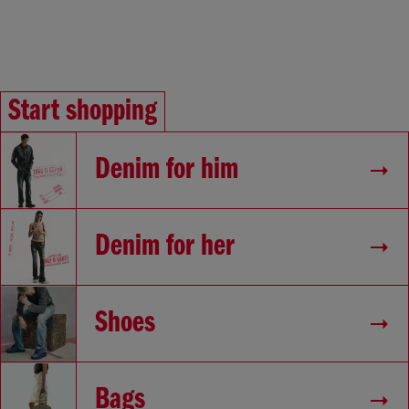
Start shopping
Denim for him
Denim for her
Shoes
Bags