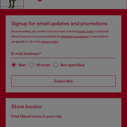
Signup for email updates and promotions
By proceeding, you confirm that you have read the
privacy policy
, I authorize
Diesel to process my personal data for
Marketing purposes*
as described in
paragraph 3.1, d) of the
privacy policy
.
E-mail Address*
Man
Woman
Not specified
Subscribe
Store locator
Find Diesel store in your city.