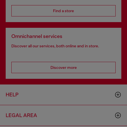
Find a store
Omnichannel services
Discover all our services, both online and in store.
Discover more
HELP
LEGAL AREA