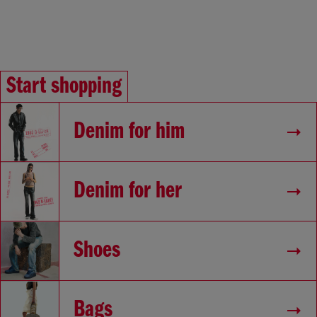
Start shopping
Denim for him
Denim for her
Shoes
Bags