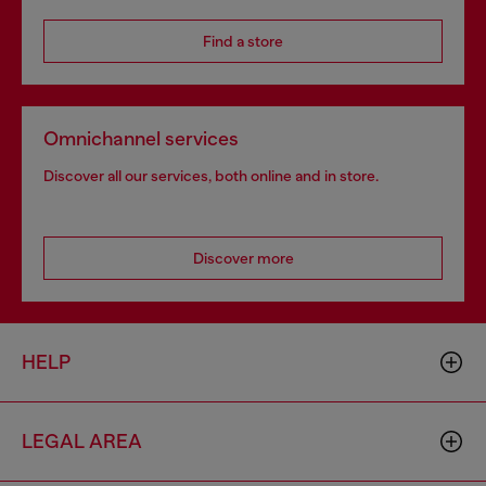
Find a store
Omnichannel services
Discover all our services, both online and in store.
Discover more
HELP
LEGAL AREA