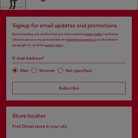
Signup for email updates and promotions
By proceeding, you confirm that you have read the
privacy policy
, I authorize
Diesel to process my personal data for
Marketing purposes*
as described in
paragraph 3.1, d) of the
privacy policy
.
E-mail Address*
Man
Woman
Not specified
Subscribe
Store locator
Find Diesel store in your city.