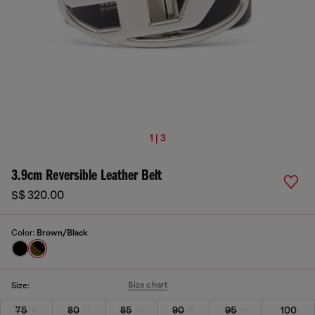
1 | 3
3.9cm Reversible Leather Belt
S$ 320.00
Color:
Brown/Black
Size chart
Size:
75
80
85
90
95
100