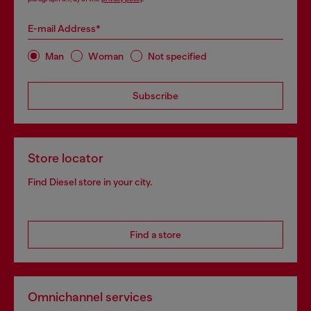
E-mail Address*
Man
Woman
Not specified
Subscribe
Store locator
Find Diesel store in your city.
Find a store
Omnichannel services