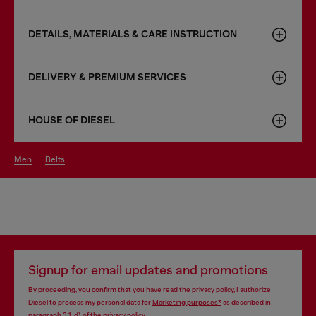
DETAILS, MATERIALS & CARE INSTRUCTION
DELIVERY & PREMIUM SERVICES
HOUSE OF DIESEL
men
belts
Signup for email updates and promotions
By proceeding, you confirm that you have read the
privacy policy
, I authorize
Diesel to process my personal data for
Marketing purposes*
as described in
paragraph 3.1, d) of the
privacy policy
.