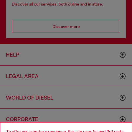
Discover all our services, both online and in store.
Discover more
HELP
LEGAL AREA
WORLD OF DIESEL
CORPORATE
To offer you a better experience, this site uses 1st and 3rd party