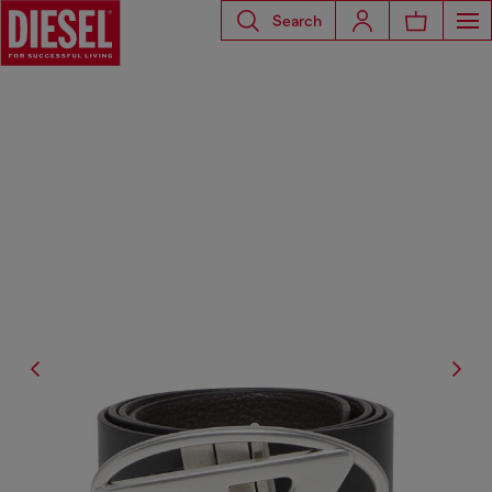
Search