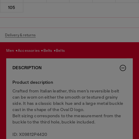
105
Delivery & returns
men
accessories
belts
belts
DESCRIPTION
Product description
Crafted from Italian leather, this men’s reversible belt
can be worn on either the smooth or textured grainy
side. It has a classic black hue and a large metal buckle
cast in the shape of the Oval D logo.
Belt sizing corresponds to the measurement from the
buckle to the third hole, buckle included.
ID: X09812P4420