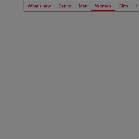
What's new
Denim
Men
Women
Gifts
H