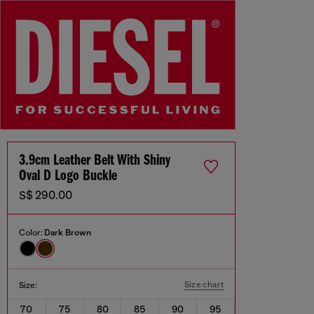
3.9cm Leather Belt With Shiny
Oval D Logo Buckle
S$ 290.00
Color:
Dark Brown
Size chart
Size:
70
75
80
85
90
95