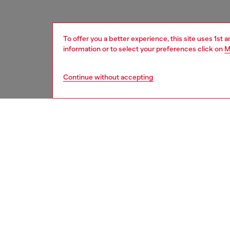
To offer you a better experience, this site uses 1st 
information or to select your preferences click on
M
Continue without accepting
women
acc
DESCRI
Product
This bel
nickel-f
Belt si
the thir