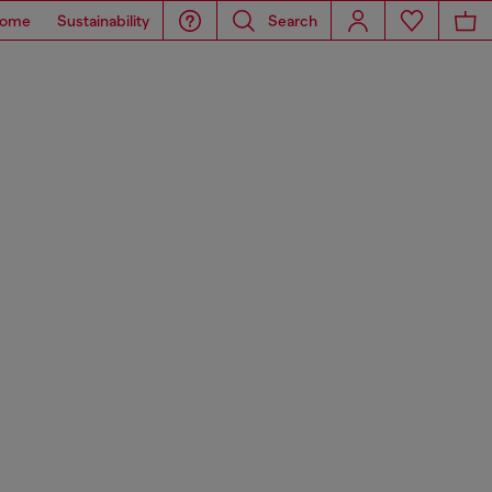
ome
Sustainability
Search