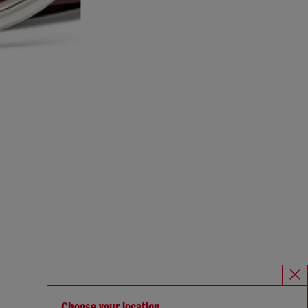
Choose your location