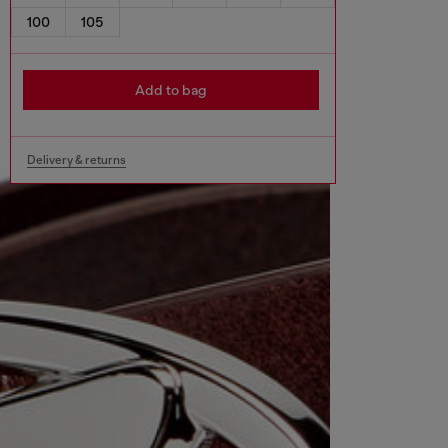
100
105
Add to bag
Delivery & returns