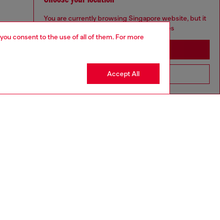
You are currently browsing Singapore website, but it
seems you may be based in United States
 you consent to the use of all of them. For more
Stay in Singapore
Accept All
Go to United States
to size, take one size larger than normal.