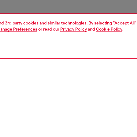
and 3rd party cookies and similar technologies. By selecting "Accept All"
anage Preferences
or read our
Privacy Policy
and
Cookie Policy
.
1 | 3
essories
belts
belts
PTION
 description
Fitting
t is crafted from soft Italian leather. Branded with a shiny
Fits small 
ree oval 'D' logo buckle.
Size chart
zing corresponds to the measurement from the buckle to
d hole, buckle included.