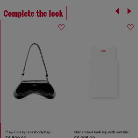
Complete the look
Play-Glossy crossbody bag
Slim ribbed tank top with metallic Oval D
S$ 590.00
S$ 205.00