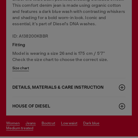
This comfort denim jean is made using organic cotton
and features a dark blue wash with contrasting whiskers
and shading for a bold worn-in look. Iconic and
essential, it's part of Diesel's DNA washes.
ID: A138200KBBR
Fitting
Model is wearing a size 26 and is 175 cm / 5'7''
Check the size chart to choose the correct size.
Size chart
DETAILS, MATERIALS & CARE INSTRUCTION
HOUSE OF DIESEL
women
jeans
bootcut
low waist
dark blue
medium treated