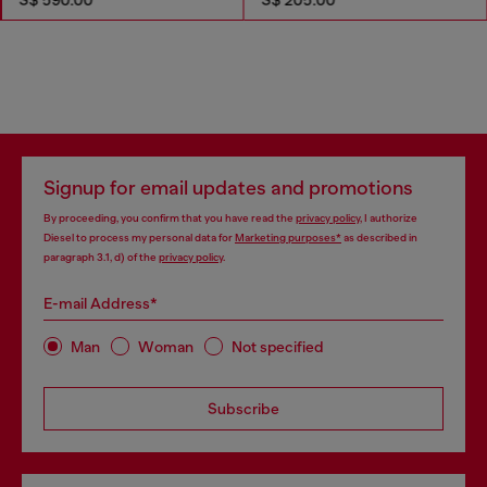
Signup for email updates and promotions
By proceeding, you confirm that you have read the
privacy policy
, I authorize
Diesel to process my personal data for
Marketing purposes*
as described in
paragraph 3.1, d) of the
privacy policy
.
E-mail Address*
Man
Woman
Not specified
Subscribe