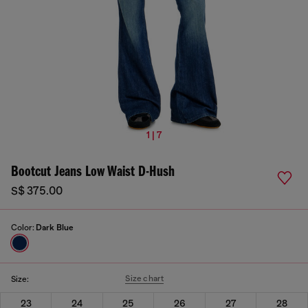
1 | 7
Bootcut Jeans Low Waist D-Hush
S$ 375.00
Color:
Dark Blue
Size chart
Size:
23
24
25
26
27
28