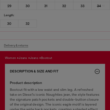
29
30
31
32
33
34
Length:
30
32
Delivery & returns
women
jeans
jeans
bootcut
DESCRIPTION & SIZE AND FIT
Product description
Bootcut fit with a low waist and slim leg. A refreshed
take on Diesel's iconic Noughties jean, the style features
the signature patch pockets and double-button closure
of the original design. The iconic eagle motif is layered
under the wide back pockets, creating a shaded effect.