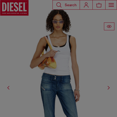
Search