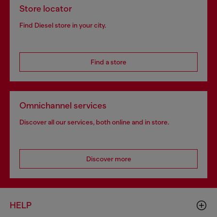
Store locator
Find Diesel store in your city.
Find a store
Omnichannel services
Discover all our services, both online and in store.
Discover more
HELP