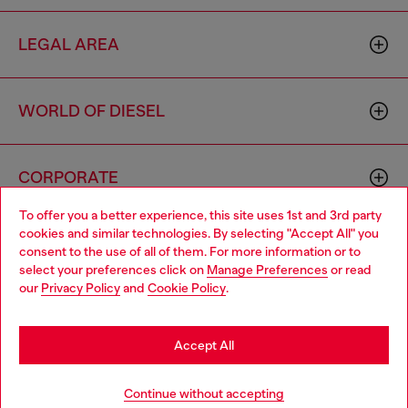
LEGAL AREA
WORLD OF DIESEL
CORPORATE
To offer you a better experience, this site uses 1st and 3rd party
cookies and similar technologies. By selecting "Accept All" you
Choose your location
consent to the use of all of them. For more information or to
select your preferences click on
Manage Preferences
or read
You are currently browsing Singapore website, but it seems you
our
Privacy Policy
and
Cookie Policy
.
may be based in United States
Country: SG
Language: EN
Stay in Singapore
Accept All
Copyright © 2026 Diesel SpA - All rights reserved - VAT
Go to United States
Continue without accepting
00642650246 -
v10.9.10