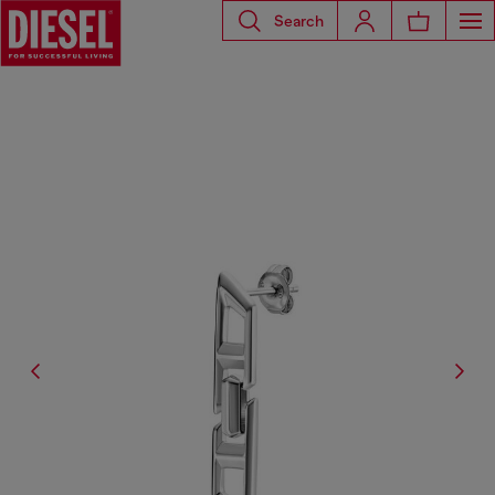
Search