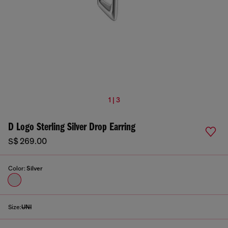
1 | 3
D Logo Sterling Silver Drop Earring
S$ 269.00
Color:
Silver
Size:
UNI