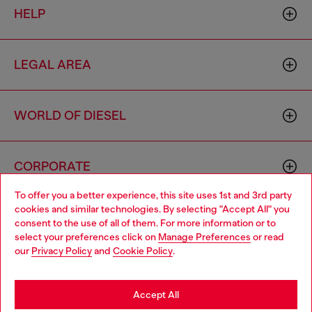
HELP
LEGAL AREA
WORLD OF DIESEL
CORPORATE
To offer you a better experience, this site uses 1st and 3rd party
cookies and similar technologies. By selecting "Accept All" you
Choose your location
consent to the use of all of them. For more information or to
select your preferences click on
Manage Preferences
or read
You are currently browsing Singapore website, but it seems you
our
Privacy Policy
and
Cookie Policy
.
may be based in United States
Country: SG
Language: EN
Stay in Singapore
Accept All