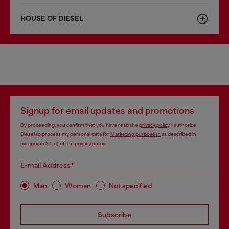
HOUSE OF DIESEL
Signup for email updates and promotions
By proceeding, you confirm that you have read the
privacy policy
, I authorize
Diesel to process my personal data for
Marketing purposes*
as described in
paragraph 3.1, d) of the
privacy policy
.
E-mail Address*
Man
Woman
Not specified
Subscribe