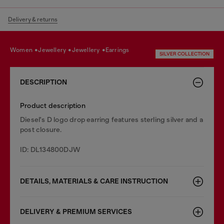
Delivery & returns
women
jewellery
jewellery
earrings
SILVER COLLECTION
DESCRIPTION
Product description
Diesel's D logo drop earring features sterling silver and a
post closure.
ID: DL134800DJW
DETAILS, MATERIALS & CARE INSTRUCTION
DELIVERY & PREMIUM SERVICES