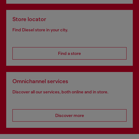
Store locator
Find Diesel store in your city.
Find a store
Omnichannel services
Discover all our services, both online and in store.
Discover more