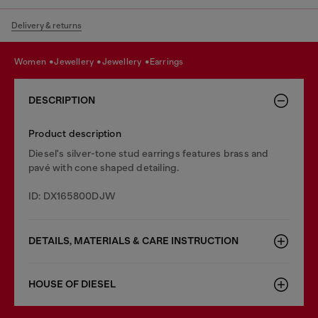
Delivery & returns
women
jewellery
jewellery
earrings
DESCRIPTION
Product description
Diesel's silver-tone stud earrings features brass and
pavé with cone shaped detailing.
ID: DX165800DJW
DETAILS, MATERIALS & CARE INSTRUCTION
HOUSE OF DIESEL