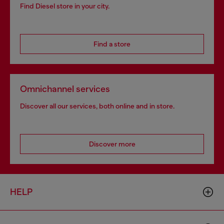
Find Diesel store in your city.
Find a store
Omnichannel services
Discover all our services, both online and in store.
Discover more
HELP