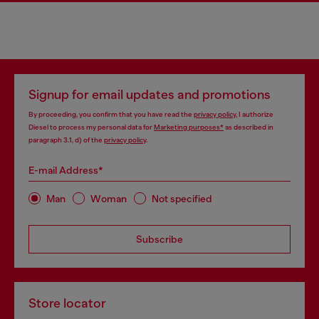
Signup for email updates and promotions
By proceeding, you confirm that you have read the
privacy policy
, I authorize
Diesel to process my personal data for
Marketing purposes*
as described in
paragraph 3.1, d) of the
privacy policy
.
E-mail Address*
Man
Woman
Not specified
Subscribe
Store locator