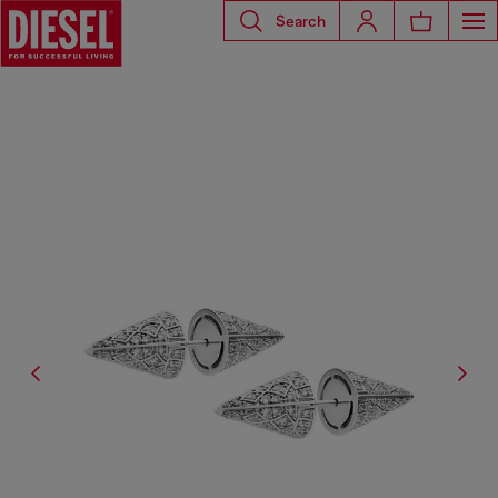
Search