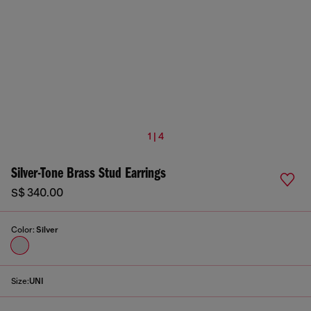
1 | 4
Silver-Tone Brass Stud Earrings
S$ 340.00
Color:
Silver
Size:
UNI