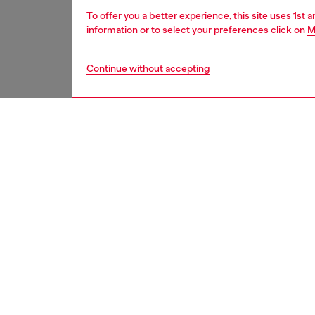
To offer you a better experience, this site uses 1st 
information or to select your preferences click on
M
Continue without accepting
women
acc
DESCRI
Product
Provocat
structu
constru
blend m
inside t
temples 
ID: LX1