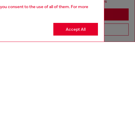
seems you may be based in United States
 you consent to the use of all of them. For more
Stay in Singapore
Accept All
Go to United States