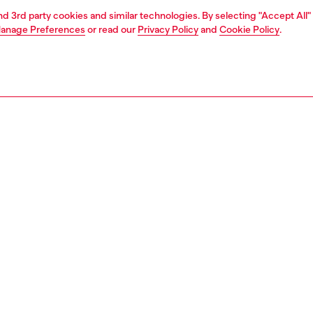
and 3rd party cookies and similar technologies. By selecting "Accept All"
anage Preferences
or read our
Privacy Policy
and
Cookie Policy
.
1 | 4
essories
eyewear
eyewear
PTION
 description
ively alternative, this style is a bold contrast of solid
res and floating elements. With a matte metal
ction and pop color lenses, these frames seamlessly
inimal with experimental. Transparent injected rims
he frame create the illusion of floating lenses. Metal
are finished with the D logo and silicone tips.
01700LEN