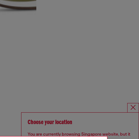
Choose your location
You are currently browsing Singapore website, but it