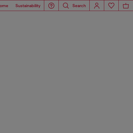
ome
Sustainability
Search