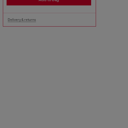
Delivery & returns