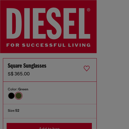
Square Sunglasses
S$ 365.00
Color:
Green
Size:
52
Add to bag