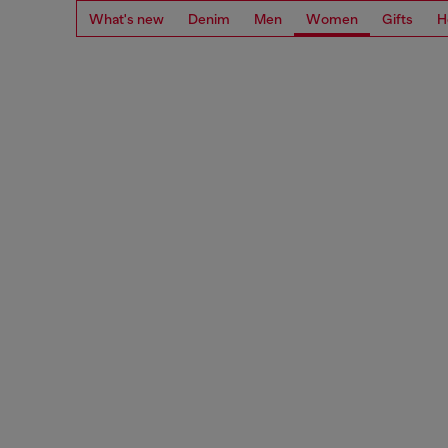
What's new
Denim
Men
Women
Gifts
H