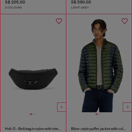
S$ 205.00
S$ 590.00
2 COLOURS
LIGHT GREY
Holi-D - Belt bag in nylon with internal pocket
Biker-style puffer jacket with colour-block design