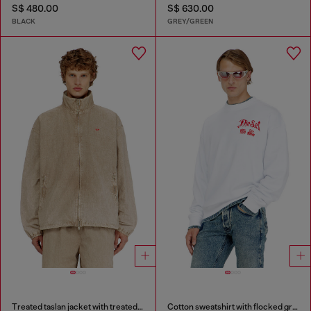
S$ 480.00
S$ 630.00
BLACK
GREY/GREEN
Treated taslan jacket with treated finish
Cotton sweatshirt with flocked graphics