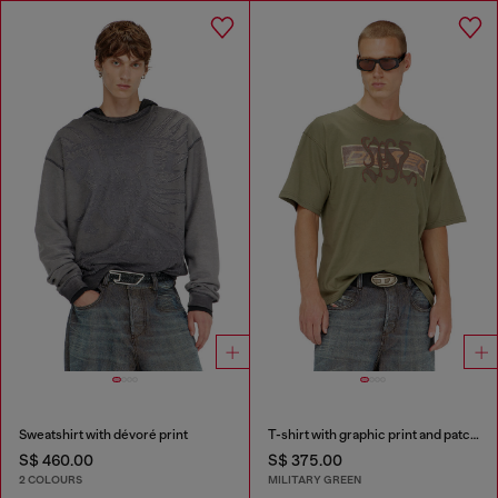
Sweatshirt with dévoré print
T-shirt with graphic print and patches
S$ 460.00
S$ 375.00
2 COLOURS
MILITARY GREEN