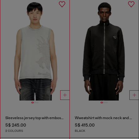
Sleeveless jersey top with embossed graphics
Wweatshirt with mock neck and metallic Oval D
S$ 245.00
S$ 415.00
2 COLOURS
BLACK