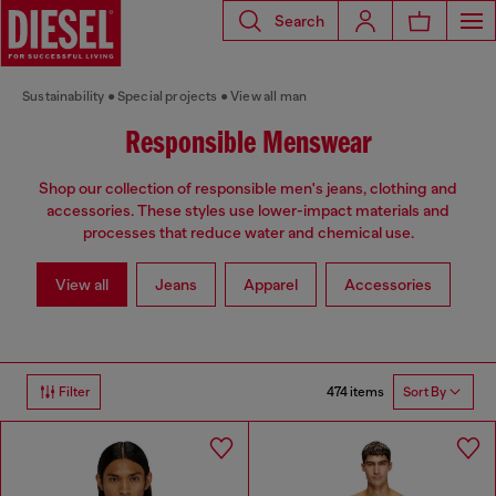
Search
Sustainability
Special projects
View all man
Responsible Menswear
Shop our collection of responsible men's jeans, clothing and
accessories. These styles use lower-impact materials and
processes that reduce water and chemical use.
View all
Jeans
Apparel
Accessories
474 items
Filter
Sort By