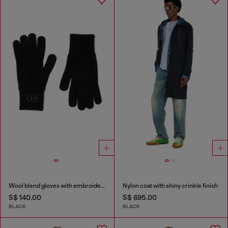
Wool blend gloves with embroidered logo
Nylon coat with shiny crinkle finish
S$ 140.00
S$ 695.00
BLACK
BLACK