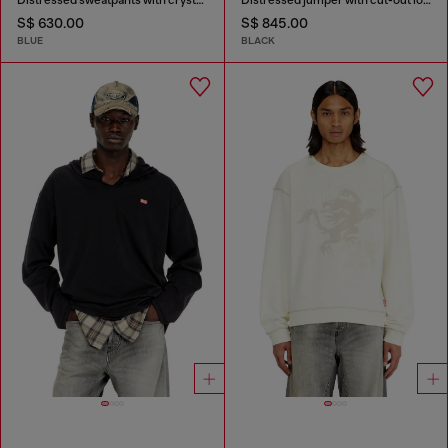
S$ 630.00
S$ 845.00
BLUE
BLACK