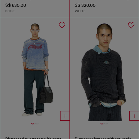
S$ 630.00
S$ 320.00
BEIGE
WHITE
Distressed sweatpants with crystal details
Distressed jumper with cut-out logo