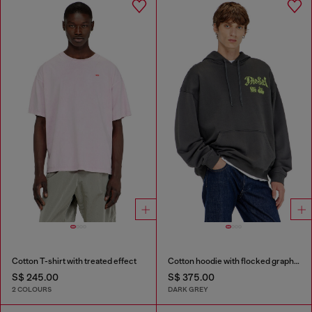
Cotton T-shirt with treated effect
Cotton hoodie with flocked graphics
S$ 245.00
S$ 375.00
2 COLOURS
DARK GREY