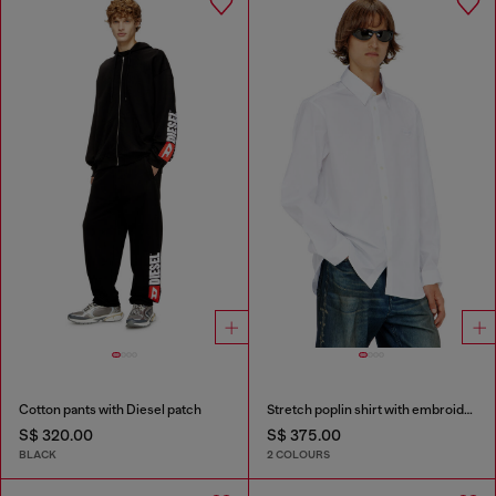
Cotton pants with Diesel patch
Stretch poplin shirt with embroidery
S$ 320.00
S$ 375.00
BLACK
2 COLOURS