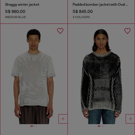
Shaggy winter jacket
Padded bomber jacket with Oval D embroidery
S$ 960.00
S$ 845.00
MEDIUM BLUE
3 COLOURS