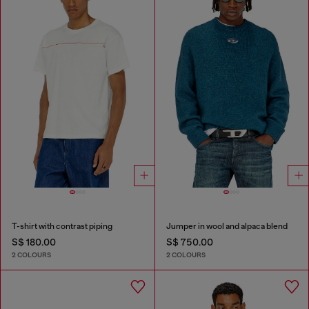
T-shirt with contrast piping
Jumper in wool and alpaca blend
S$ 180.00
S$ 750.00
2 COLOURS
2 COLOURS