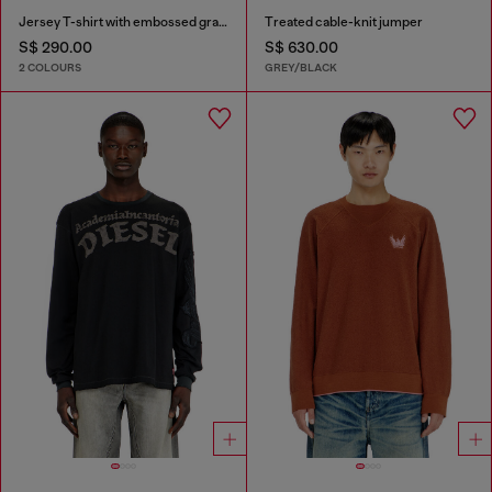
Jersey T-shirt with embossed graphic
Treated cable-knit jumper
S$ 290.00
S$ 630.00
2 COLOURS
GREY/BLACK