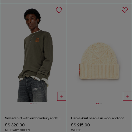
Sweatshirt with embroidery and flock print
Cable-knit beanie in wool and cotton
S$ 320.00
S$ 215.00
MILITARY GREEN
WHITE