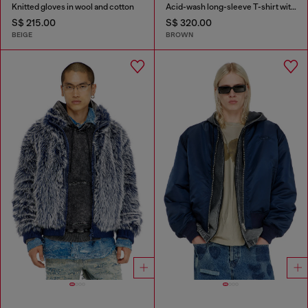
Knitted gloves in wool and cotton
Acid-wash long-sleeve T-shirt with frayed details
S$ 215.00
S$ 320.00
BEIGE
BROWN