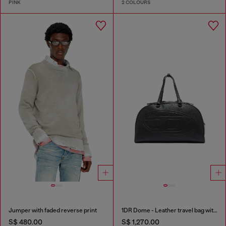
PINK
2 COLOURS
Jumper with faded reverse print
1DR Dome - Leather travel bag with Oval D logo
S$ 480.00
S$ 1,270.00