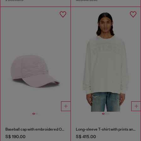
Baseball cap with embroidered Oval D
Long-sleeve T-shirt with prints and patches
S$ 190.00
S$ 415.00