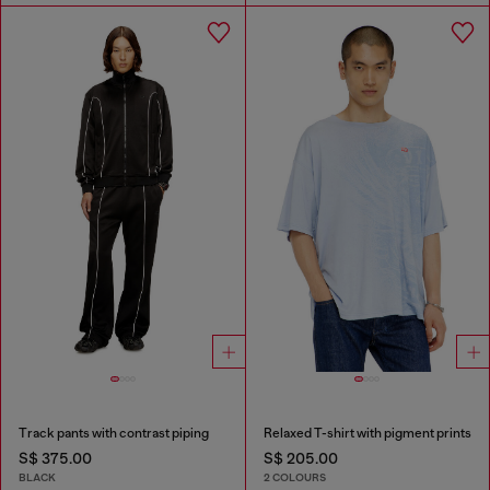
Track pants with contrast piping
Relaxed T-shirt with pigment prints
S$ 375.00
S$ 205.00
BLACK
2 COLOURS