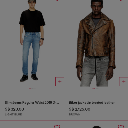
Slim Jeans Regular Waist 2019 D-Strukt
Biker jacket in treated leather
S$ 320.00
S$ 2,125.00
LIGHT BLUE
BROWN