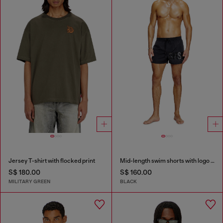
Jersey T-shirt with flocked print
Mid-length swim shorts with logo print
S$ 180.00
S$ 160.00
MILITARY GREEN
BLACK