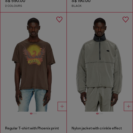
S$ 590.00
S$ 190.00
2 COLOURS
BLACK
Regular T-shirt with Phoenix print
Nylon jacket with crinkle effect