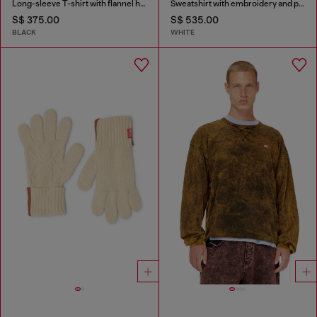
Long-sleeve T-shirt with flannel hood
Sweatshirt with embroidery and print
S$ 375.00
S$ 535.00
BLACK
WHITE