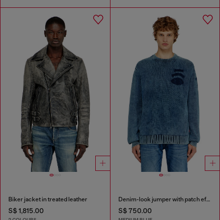
Biker jacket in treated leather
Denim-look jumper with patch effects
S$ 1,815.00
S$ 750.00
2 COLOURS
MEDIUM BLUE