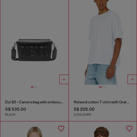
Dsl 3D - Camera bag with embossed logo
Relaxed cotton T-shirt with Oval D embroidery
S$ 535.00
S$ 205.00
BLACK
2 COLOURS