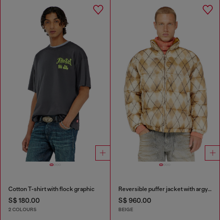
Cotton T-shirt with flock graphic
Reversible puffer jacket with argyle print
S$ 180.00
S$ 960.00
2 COLOURS
BEIGE