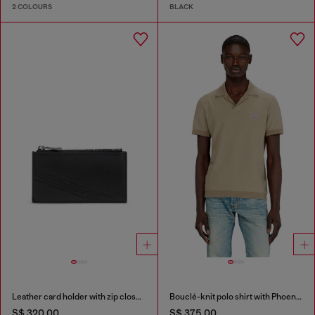
2 COLOURS
BLACK
Leather card holder with zip closure
Bouclé-knit polo shirt with Phoenix logo
S$ 320.00
S$ 375.00