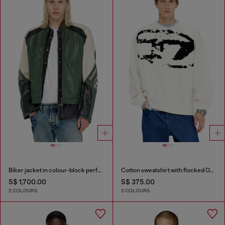
Biker jacket in colour-block perforated leather
Cotton sweatshirt with flocked Oval D
S$ 1,700.00
S$ 375.00
2 COLOURS
3 COLOURS