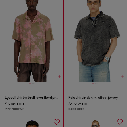
Lyocell shirt with all-over floral print
Polo shirt in denim-effect jersey
S$ 480.00
S$ 265.00
PINK/BROWN
DARK GREY