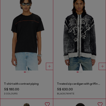
T-shirt with contrast piping
Treated zip cardigan with griffin motif
S$ 180.00
S$ 630.00
2 COLOURS
BLACK/WHITE