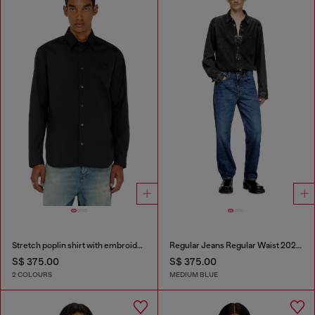
Stretch poplin shirt with embroidery
Regular Jeans Regular Waist 2024 D-Macs
S$ 375.00
S$ 375.00
2 COLOURS
MEDIUM BLUE