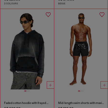
2 COLOURS
BEIGE
Faded cotton hoodie with frayed details
Mid-length swim shorts with maxi logo