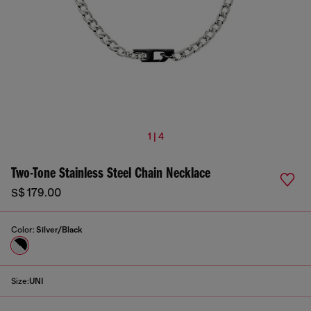
1 | 4
Two-Tone Stainless Steel Chain Necklace
S$ 179.00
Color:
Silver/Black
Size:
UNI