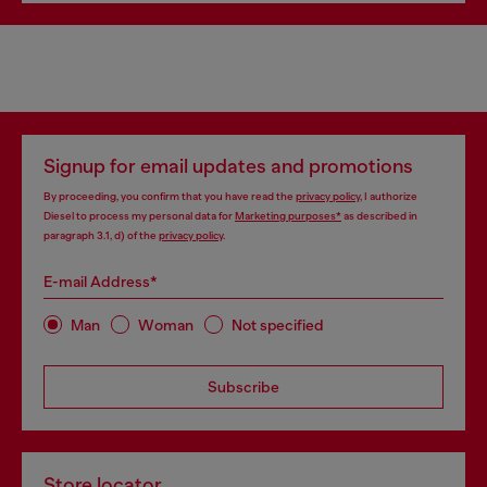
Signup for email updates and promotions
By proceeding, you confirm that you have read the
privacy policy
, I authorize
Diesel to process my personal data for
Marketing purposes*
as described in
paragraph 3.1, d) of the
privacy policy
.
E-mail Address*
Man
Woman
Not specified
Subscribe
Store locator