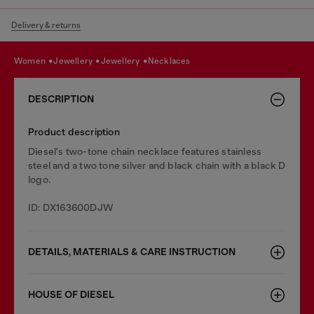
Delivery & returns
women
jewellery
jewellery
necklaces
DESCRIPTION
Product description
Diesel's two-tone chain necklace features stainless
steel and a two tone silver and black chain with a black D
logo.
ID: DX163600DJW
DETAILS, MATERIALS & CARE INSTRUCTION
HOUSE OF DIESEL