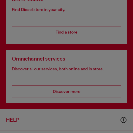
Find Diesel store in your city.
Find a store
Omnichannel services
Discover all our services, both online and in store.
Discover more
HELP