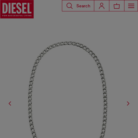
Search