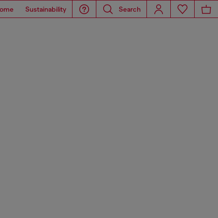
ome
Sustainability
Search