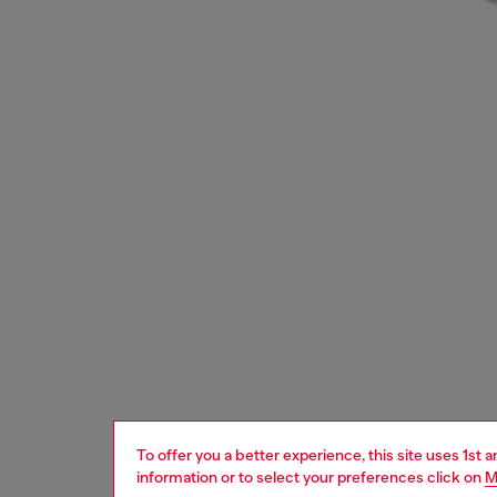
To offer you a better experience, this site uses 1st 
information or to select your preferences click on
M