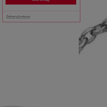
Delivery & returns