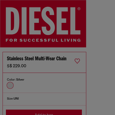
Stainless Steel Multi-Wear Chain
S$ 229.00
Color:
Silver
Size:
UNI
Add to bag