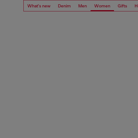
What's new
Denim
Men
Women
Gifts
H