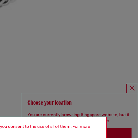
Choose your location
You are currently browsing Singapore website, but it
seems you may be based in United States
 you consent to the use of all of them. For more
Stay in Singapore