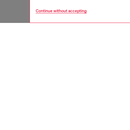
Continue without accepting
women
jewe
DESCRI
Product
Diesel’s
pant cha
lobster 
ID: DX
DETAIL