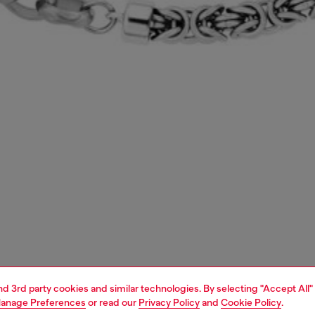
and 3rd party cookies and similar technologies. By selecting "Accept All"
anage Preferences
or read our
Privacy Policy
and
Cookie Policy
.