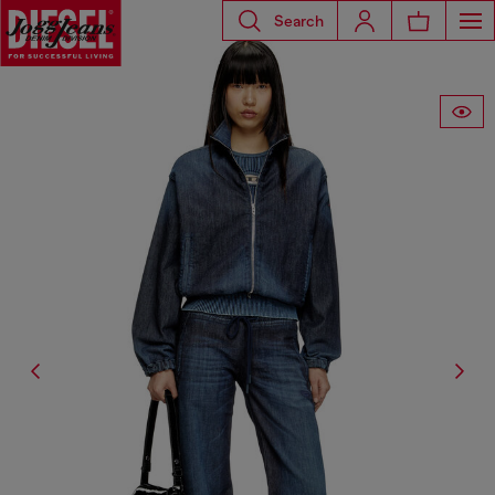
Search