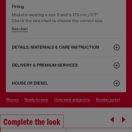
Fitting
Model is wearing a size S and is 175 cm / 5'7''
Check the size chart to choose the correct size.
Size chart
DETAILS, MATERIALS & CARE INSTRUCTION
DELIVERY & PREMIUM SERVICES
HOUSE OF DIESEL
women
ready-to-wear
outerwear and jackets
bomber jacket
Complete the look