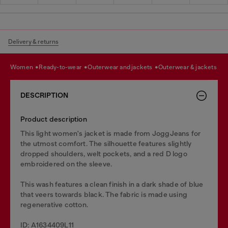
Delivery & returns
women
ready-to-wear
outerwear and jackets
outerwear & jackets
DESCRIPTION
Product description
This light women's jacket is made from JoggJeans for
the utmost comfort. The silhouette features slightly
dropped shoulders, welt pockets, and a red D logo
embroidered on the sleeve.
This wash features a clean finish in a dark shade of blue
that veers towards black. The fabric is made using
regenerative cotton.
ID: A1634409L11