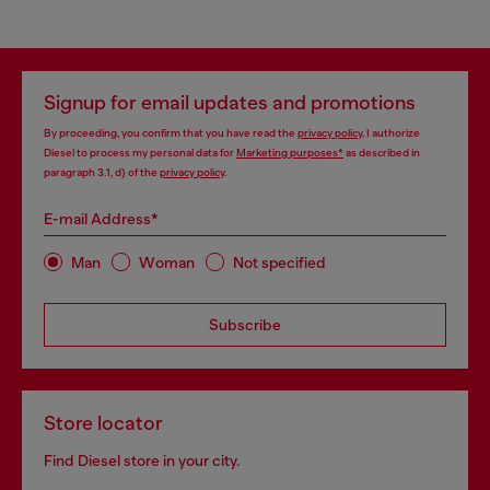
Signup for email updates and promotions
By proceeding, you confirm that you have read the
privacy policy
, I authorize
Diesel to process my personal data for
Marketing purposes*
as described in
paragraph 3.1, d) of the
privacy policy
.
E-mail Address*
Man
Woman
Not specified
Subscribe
Store locator
Find Diesel store in your city.