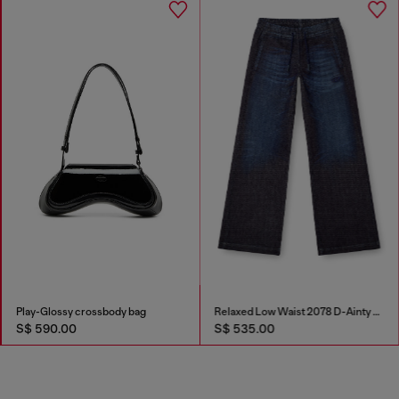
Play-Glossy crossbody bag
Relaxed Low Waist 2078 D-Ainty Joggjeans®
S$ 590.00
S$ 535.00