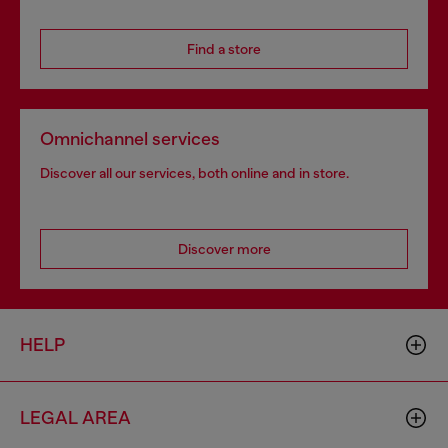
Find a store
Omnichannel services
Discover all our services, both online and in store.
Discover more
HELP
LEGAL AREA