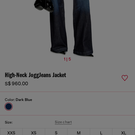
1 | 5
High-Neck JoggJeans Jacket
S$ 960.00
Color:
Dark Blue
Size chart
Size:
XXS
XS
S
M
L
XL