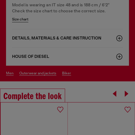
Model is wearing an IT size 48 and is 188 cm / 6'2"
Check the size chart to choose the correct size.
Size chart
DETAILS, MATERIALS & CARE INSTRUCTION
HOUSE OF DIESEL
men
outerwear and jackets
biker
Complete the look