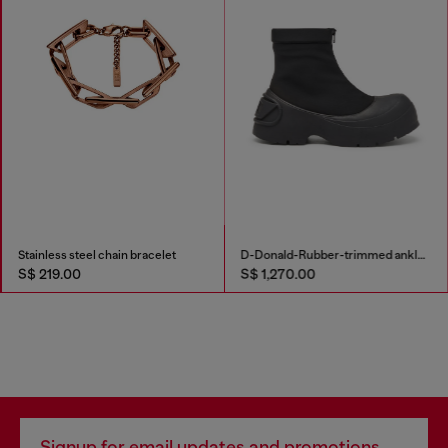
Stainless steel chain bracelet
D-Donald-Rubber-trimmed ankle boots
S$ 219.00
S$ 1,270.00
Signup for email updates and promotions