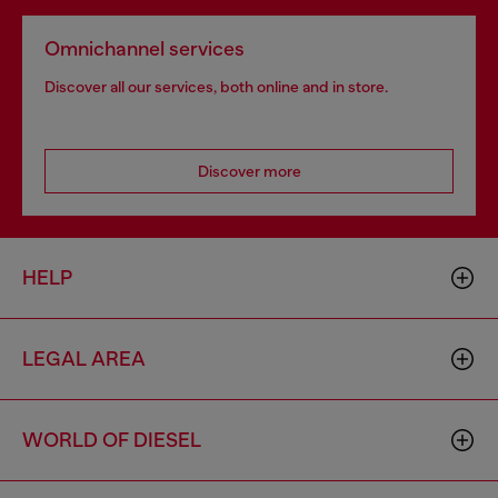
Omnichannel services
Discover all our services, both online and in store.
Discover more
HELP
LEGAL AREA
WORLD OF DIESEL