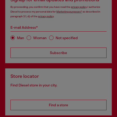
By proceeding, you confirm that you have read the
privacy policy
, I authorize
Diesel to process my personal data for
Marketing purposes*
as described in
paragraph 3.1, d) of the
privacy policy
.
E-mail Address*
Man
Woman
Not specified
Subscribe
Store locator
Find Diesel store in your city.
Find a store