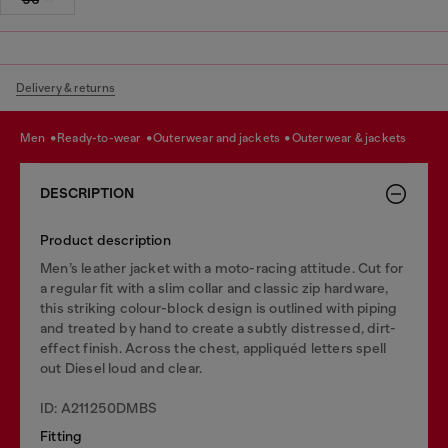
Delivery & returns
men
ready-to-wear
outerwear and jackets
outerwear & jackets
DESCRIPTION
Product description
Men’s leather jacket with a moto-racing attitude. Cut for
a regular fit with a slim collar and classic zip hardware,
this striking colour-block design is outlined with piping
and treated by hand to create a subtly distressed, dirt-
effect finish. Across the chest, appliquéd letters spell
out Diesel loud and clear.
ID: A211250DMBS
Fitting