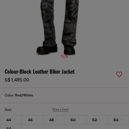
1 | 5
Colour-Block Leather Biker Jacket
S$ 1,485.00
Color:
Red/White
Size chart
Size:
44
46
48
50
52
54
56