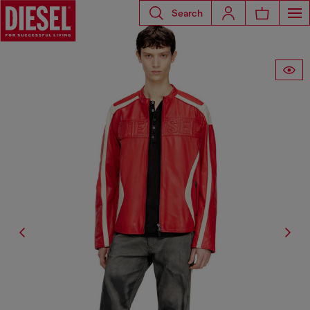
Search