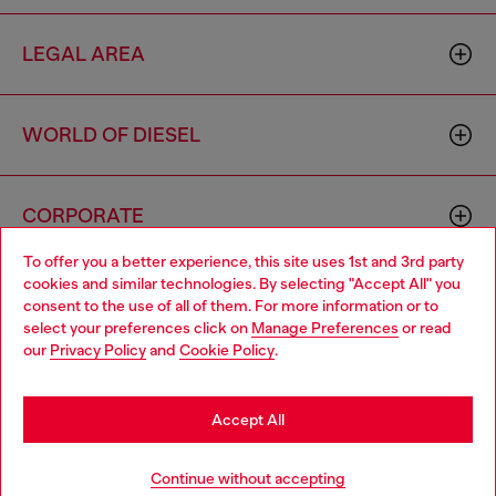
LEGAL AREA
WORLD OF DIESEL
CORPORATE
To offer you a better experience, this site uses 1st and 3rd party
cookies and similar technologies. By selecting "Accept All" you
Choose your location
consent to the use of all of them. For more information or to
select your preferences click on
Manage Preferences
or read
You are currently browsing Singapore website, but it seems you
our
Privacy Policy
and
Cookie Policy
.
may be based in United States
Country: SG
Language: EN
Stay in Singapore
Accept All
Copyright © 2026 Diesel SpA - All rights reserved - VAT
Go to United States
Continue without accepting
00642650246 -
v10.9.10