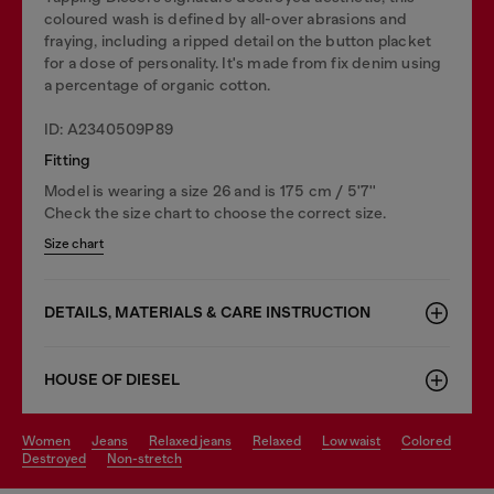
coloured wash is defined by all-over abrasions and
fraying, including a ripped detail on the button placket
for a dose of personality. It's made from fix denim using
a percentage of organic cotton.
ID: A2340509P89
Fitting
Model is wearing a size 26 and is 175 cm / 5'7''
Check the size chart to choose the correct size.
Size chart
DETAILS, MATERIALS & CARE INSTRUCTION
HOUSE OF DIESEL
women
jeans
relaxed jeans
relaxed
low waist
colored
destroyed
non-stretch