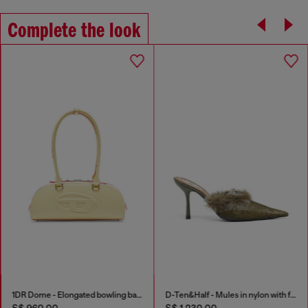
Complete the look
1DR Dome - Elongated bowling bag in leather
D-Ten&Half - Mules in nylon with fuzzy trim
S$ 960.00
S$ 1,230.00