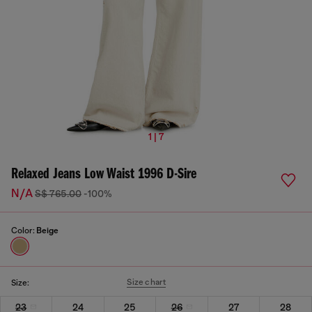
1 | 7
Relaxed Jeans Low Waist 1996 D-Sire
N/A
S$ 765.00
-100%
Color:
Beige
Size chart
Size:
23
24
25
26
27
28