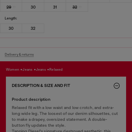
29
30
31
32
Length:
30
32
Delivery & returns
women
jeans
jeans
relaxed
DESCRIPTION & SIZE AND FIT
Product description
Relaxed fit with a low waist and low crotch, and extra-
long wide leg. The loosest of our denim silhouettes, cut
to make a drapey, oversized statement. A double-
button fly updates the style.
Tapping Diesel's signature destroyed aesthetic, this