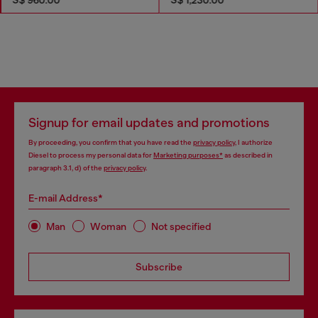
Signup for email updates and promotions
By proceeding, you confirm that you have read the
privacy policy
, I authorize
Diesel to process my personal data for
Marketing purposes*
as described in
paragraph 3.1, d) of the
privacy policy
.
E-mail Address*
Man
Woman
Not specified
Subscribe