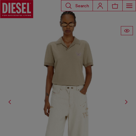
Search