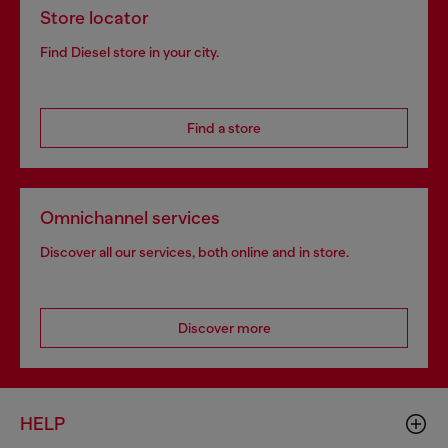
Store locator
Find Diesel store in your city.
Find a store
Omnichannel services
Discover all our services, both online and in store.
Discover more
HELP