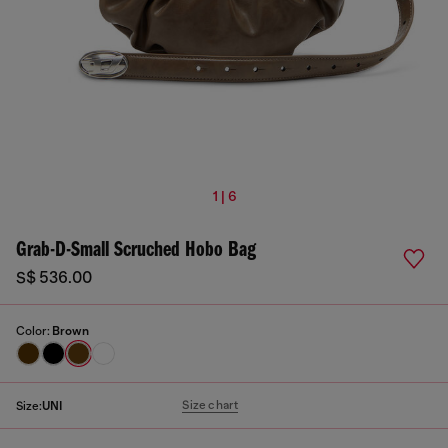
1 | 6
Grab-D-Small Scruched Hobo Bag
S$ 536.00
Color:
Brown
Size chart
Size:
UNI