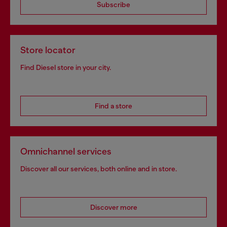
Subscribe
Store locator
Find Diesel store in your city.
Find a store
Omnichannel services
Discover all our services, both online and in store.
Discover more