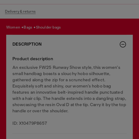
Delivery & returns
women
bags
shoulder bags
DESCRIPTION
Product description
An exclusive FW25 Runway Show style, this women's
small handbag boasts a slouchy hobo silhouette,
gathered along the zip for a scrunched effect.
Exquisitely soft and shiny, our women’s hobo bag
features an innovative belt-inspired handle punctuated
with a hair clip. The handle extends into a dangling strap,
showcasing the resin Oval D at the tip. Carry it by the top
handle or over the shoulder.
ID: X10479P8657