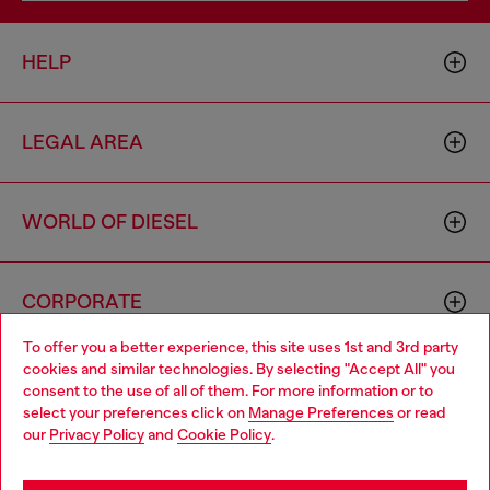
HELP
LEGAL AREA
WORLD OF DIESEL
CORPORATE
To offer you a better experience, this site uses 1st and 3rd party
cookies and similar technologies. By selecting "Accept All" you
Choose your location
consent to the use of all of them. For more information or to
select your preferences click on
Manage Preferences
or read
You are currently browsing Singapore website, but it seems you
our
Privacy Policy
and
Cookie Policy
.
may be based in United States
Country: SG
Language: EN