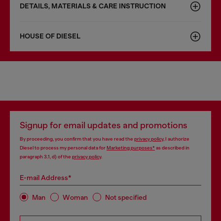
DETAILS, MATERIALS & CARE INSTRUCTION
HOUSE OF DIESEL
Signup for email updates and promotions
By proceeding, you confirm that you have read the
privacy policy
, I authorize
Diesel to process my personal data for
Marketing purposes*
as described in
paragraph 3.1, d) of the
privacy policy
.
E-mail Address*
Man
Woman
Not specified