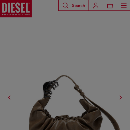
Search