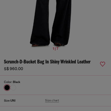
1 | 7
Scrunch-D-Bucket Bag In Shiny Wrinkled Leather
S$ 960.00
Color:
Black
Size chart
Size:
UNI