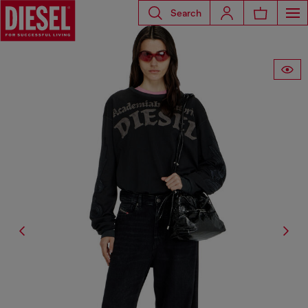
Search