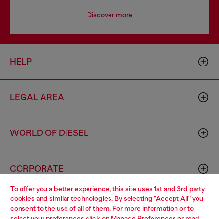
Discover more
HELP
LEGAL AREA
WORLD OF DIESEL
CORPORATE
To offer you a better experience, this site uses 1st and 3rd party
cookies and similar technologies. By selecting "Accept All" you
Choose your location
consent to the use of all of them. For more information or to
select your preferences click on
Manage Preferences
or read