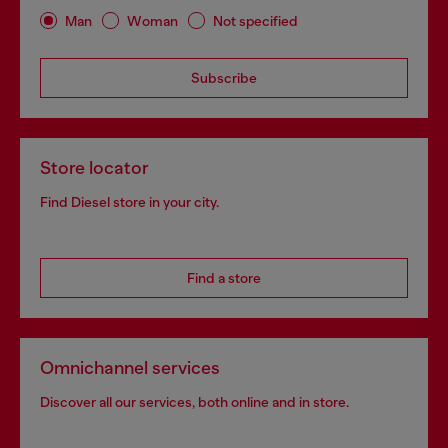
Man
Woman
Not specified
Subscribe
Store locator
Find Diesel store in your city.
Find a store
Omnichannel services
Discover all our services, both online and in store.