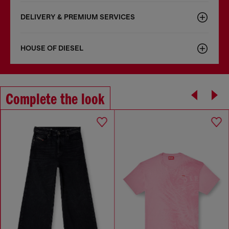
DELIVERY & PREMIUM SERVICES
HOUSE OF DIESEL
Complete the look