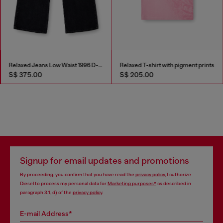
Relaxed Jeans Low Waist 1996 D-Sire
Relaxed T-shirt with pigment prints
S$ 375.00
S$ 205.00
Signup for email updates and promotions
By proceeding, you confirm that you have read the
privacy policy
, I authorize
Diesel to process my personal data for
Marketing purposes*
as described in
paragraph 3.1, d) of the
privacy policy
.
E-mail Address*