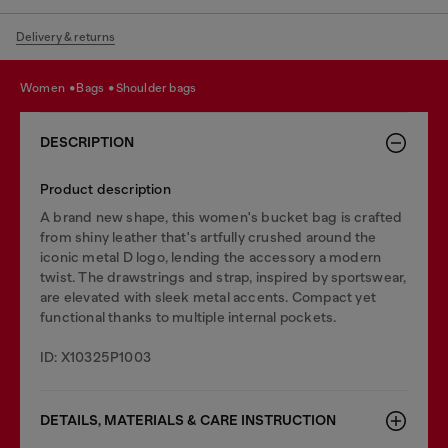
Delivery & returns
women
bags
shoulder bags
DESCRIPTION
Product description
A brand new shape, this women's bucket bag is crafted
from shiny leather that's artfully crushed around the
iconic metal D logo, lending the accessory a modern
twist. The drawstrings and strap, inspired by sportswear,
are elevated with sleek metal accents. Compact yet
functional thanks to multiple internal pockets.
ID: X10325P1003
DETAILS, MATERIALS & CARE INSTRUCTION