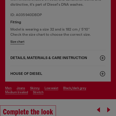
distinctive, it's part of Diesel's DNA washes.
ID: A035940DBDP
Fitting
Model is wearing a size 32 and is 182 cm / 5'10''
Check the size chart to choose the correct size.
Size chart
DETAILS, MATERIALS & CARE INSTRUCTION
HOUSE OF DIESEL
men
jeans
skinny
low waist
black/dark grey
medium treated
stretch
Complete the look