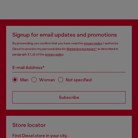
Signup for email updates and promotions
By proceeding, you confirm that you have read the
privacy policy
, I authorize
Diesel to process my personal data for
Marketing purposes*
as described in
paragraph 3.1, d) of the
privacy policy
.
E-mail Address*
Man
Woman
Not specified
Subscribe
Store locator
Find Diesel store in your city.