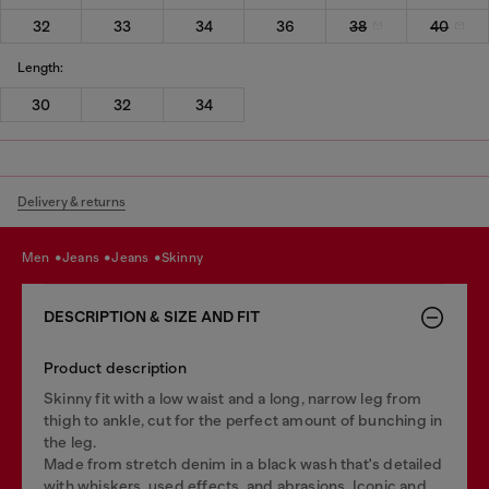
32
33
34
36
38
40
Length:
30
32
34
Delivery & returns
men
jeans
jeans
skinny
DESCRIPTION & SIZE AND FIT
Product description
Skinny fit with a low waist and a long, narrow leg from
thigh to ankle, cut for the perfect amount of bunching in
the leg.
Made from stretch denim in a black wash that's detailed
with whiskers, used effects, and abrasions. Iconic and