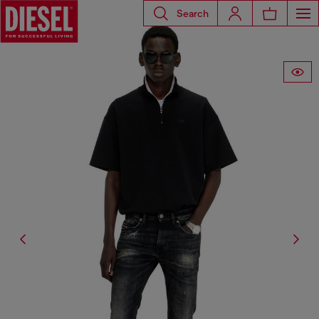
Search