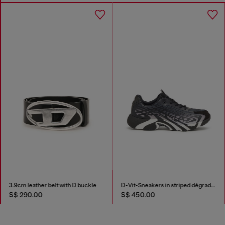
3.9cm leather belt with D buckle
D-Vit-Sneakers in striped dégradé mesh
S$ 290.00
S$ 450.00