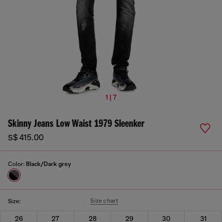
1 | 7
Skinny Jeans Low Waist 1979 Sleenker
S$ 415.00
Color:
Black/Dark grey
Size chart
Size:
26
27
28
29
30
31