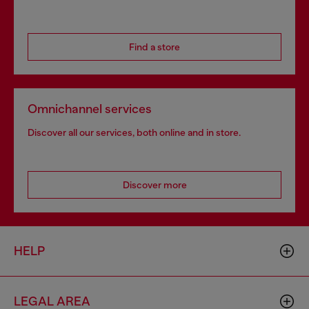
Find a store
Omnichannel services
Discover all our services, both online and in store.
Discover more
HELP
LEGAL AREA