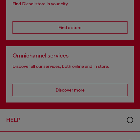
Find Diesel store in your city.
Find a store
Omnichannel services
Discover all our services, both online and in store.
Discover more
HELP