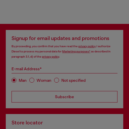
Signup for email updates and promotions
By proceeding, you confirm that you have read the
privacy policy
, I authorize
Diesel to process my personal data for
Marketing purposes*
as described in
paragraph 3.1, d) of the
privacy policy
.
E-mail Address*
Man
Woman
Not specified
Subscribe
Store locator