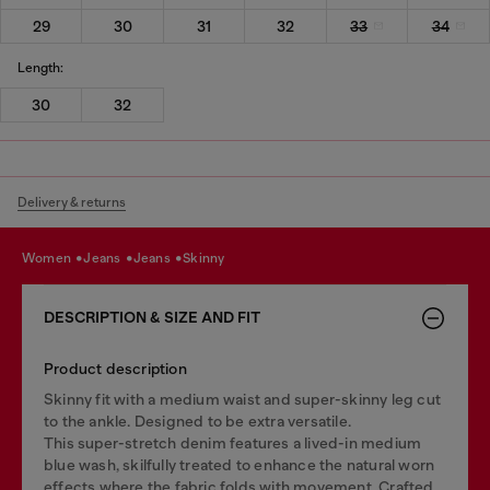
29
30
31
32
33
34
Length:
30
32
Delivery & returns
women
jeans
jeans
skinny
DESCRIPTION & SIZE AND FIT
Product description
Skinny fit with a medium waist and super-skinny leg cut
to the ankle. Designed to be extra versatile.
This super-stretch denim features a lived-in medium
blue wash, skilfully treated to enhance the natural worn
effects where the fabric folds with movement. Crafted