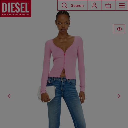
Search