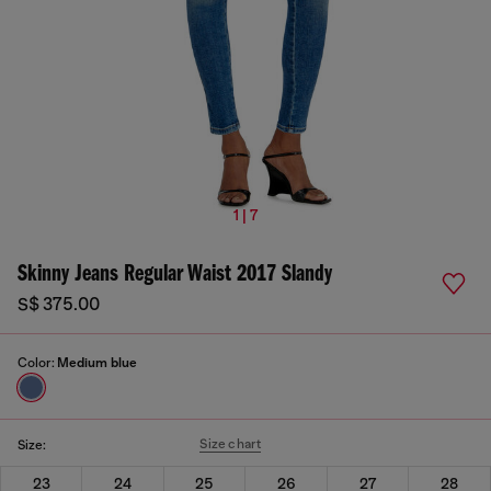
1 | 7
Skinny Jeans Regular Waist 2017 Slandy
S$ 375.00
Color:
Medium blue
Size chart
Size:
23
24
25
26
27
28