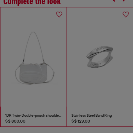
Complete the look
1DR Twin-Double-pouch shoulder bag in printed leather
Stainless Steel Band Ring
S$ 800.00
S$ 129.00