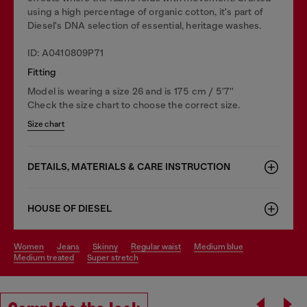
using a high percentage of organic cotton, it's part of
Diesel's DNA selection of essential, heritage washes.
ID: A0410809P71
Fitting
Model is wearing a size 26 and is 175 cm / 5'7''
Check the size chart to choose the correct size.
Size chart
DETAILS, MATERIALS & CARE INSTRUCTION
HOUSE OF DIESEL
women
jeans
skinny
regular waist
medium blue
medium treated
super stretch