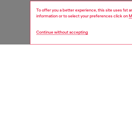
To offer you a better experience, this site uses 1st 
information or to select your preferences click on
M
Continue without accepting
men
shoes
DESCRI
Product
Men's s
textile 
squared
lightnes
on the f
ID: Y0