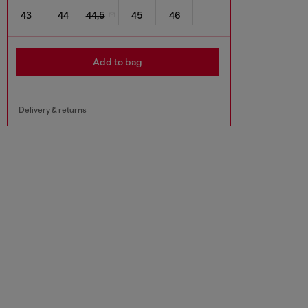
43
44
44,5
45
46
Add to bag
Delivery & returns