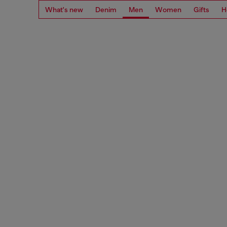
What's new
Denim
Men
Women
Gifts
H