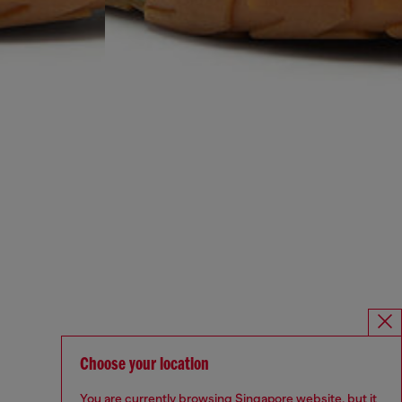
Choose your location
You are currently browsing Singapore website, but it