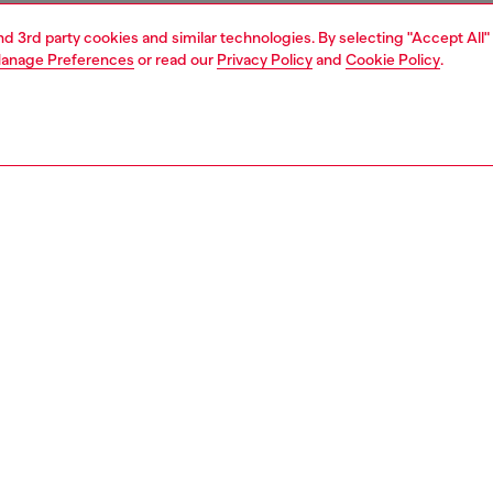
and 3rd party cookies and similar technologies. By selecting "Accept All"
anage Preferences
or read our
Privacy Policy
and
Cookie Policy
.
1 | 6
sneakers
PTION
 description
neakers in multicoloured leather and suede, featuring
inserts and rubber toe cap wrapping the upper. The slightly
 toe shape is combined with an EVA midsole for added
s. Note the cool graphic texture of the outsole protruding
ront.
3644P7784