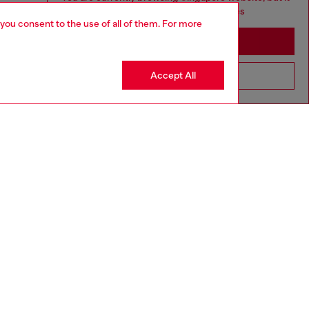
seems you may be based in United States
 you consent to the use of all of them. For more
Stay in Singapore
Accept All
Go to United States