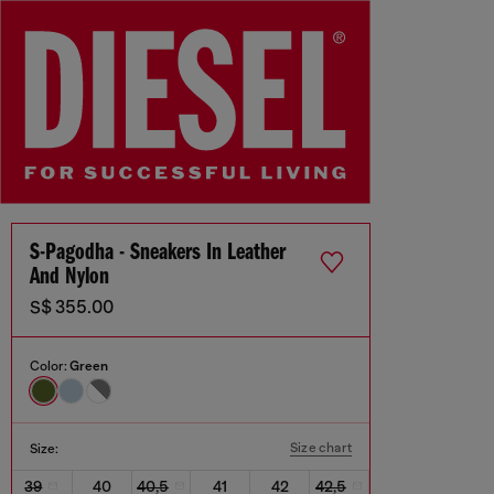
S-Pagodha - Sneakers In Leather
And Nylon
S$ 355.00
Color:
Green
Size chart
Size:
39
40
40,5
41
42
42,5