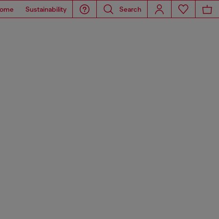
ome
Sustainability
Search