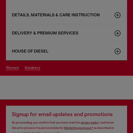
DETAILS, MATERIALS & CARE INSTRUCTION
DELIVERY & PREMIUM SERVICES
HOUSE OF DIESEL
women
sneakers
Signup for email updates and promotions
By proceeding, you confirm that you have read the
privacy policy
, I authorize
Diesel to process my personal data for
Marketing purposes*
as described in