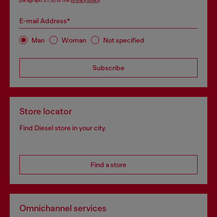
paragraph 3.1, d) of the
privacy policy
.
E-mail Address*
Man
Woman
Not specified
Subscribe
Store locator
Find Diesel store in your city.
Find a store
Omnichannel services