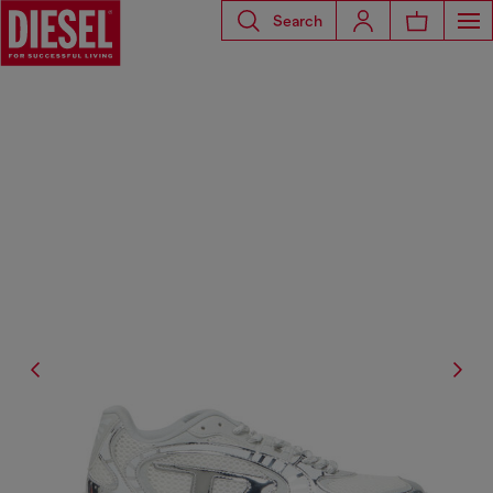
Search