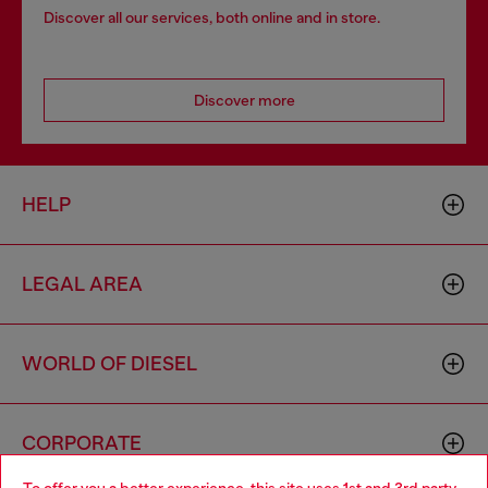
Discover all our services, both online and in store.
Discover more
HELP
LEGAL AREA
WORLD OF DIESEL
CORPORATE