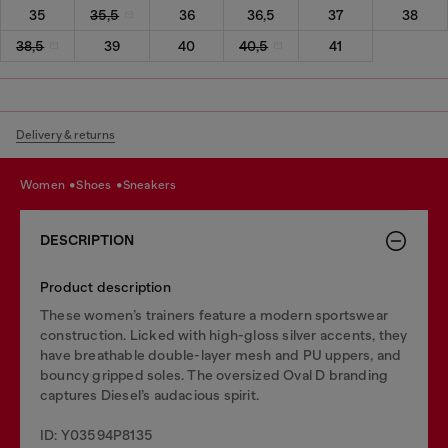
35
35,5
36
36,5
37
38
38,5
39
40
40,5
41
Delivery & returns
women
shoes
sneakers
DESCRIPTION
Product description
These women’s trainers feature a modern sportswear
construction. Licked with high-gloss silver accents, they
have breathable double-layer mesh and PU uppers, and
bouncy gripped soles. The oversized Oval D branding
captures Diesel’s audacious spirit.
ID: Y03594P8135