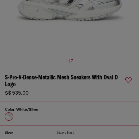
1 | 7
S-Pro-V-Dense-Metallic Mesh Sneakers With Oval D
Logo
S$ 535.00
Color:
White/Silver
Size chart
Size: