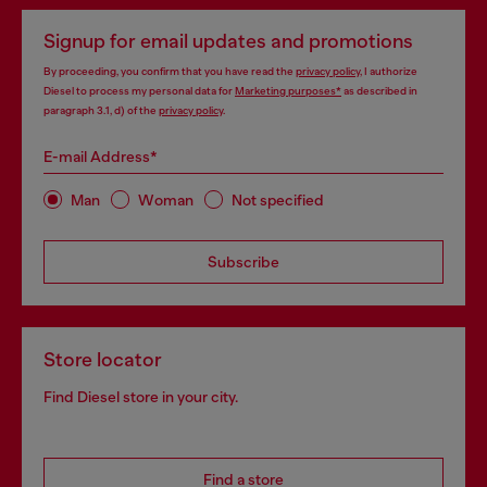
Signup for email updates and promotions
By proceeding, you confirm that you have read the
privacy policy
, I authorize
Diesel to process my personal data for
Marketing purposes*
as described in
paragraph 3.1, d) of the
privacy policy
.
E-mail Address*
Man
Woman
Not specified
Subscribe
Store locator
Find Diesel store in your city.
Find a store