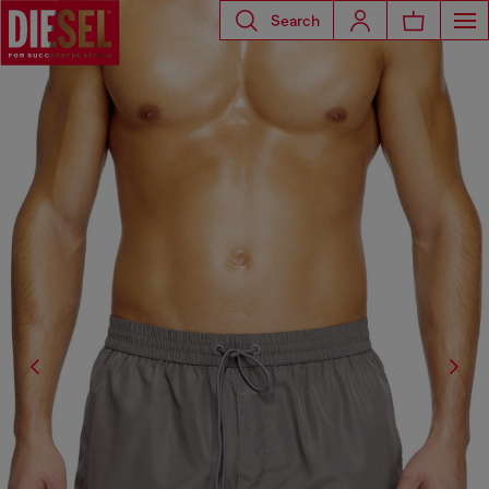
Search