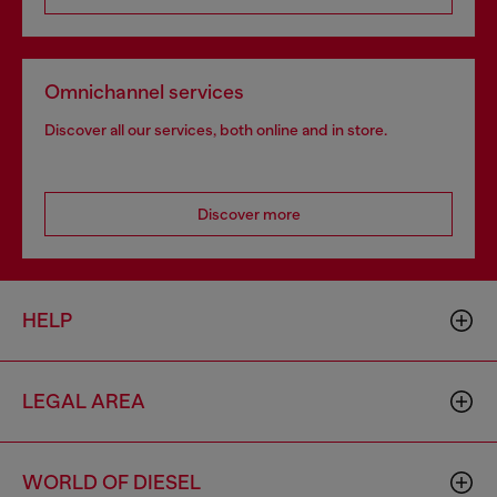
Omnichannel services
Discover all our services, both online and in store.
Discover more
HELP
LEGAL AREA
WORLD OF DIESEL