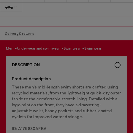
3XL
Delivery & returns
men
underwear and swimwear
swimwear
swimwear
DESCRIPTION
Product description
These men's mid-length swim shorts are crafted using
recycled materials, from the lightweight quick-dry outer
fabric to the comfortable stretch lining. Detailed with a
logo print on the front, they have a drawstring-
adjustable waist, handy pockets and rubber-coated
eyelets for improved water drainage.
ID: A175830AFBA