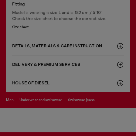
Fitting
Model is wearing a size L and is 182 cm / 5'10''
Check the size chart to choose the correct size.
Size chart
DETAILS, MATERIALS & CARE INSTRUCTION
DELIVERY & PREMIUM SERVICES
HOUSE OF DIESEL
men
underwear and swimwear
swimwear jeans