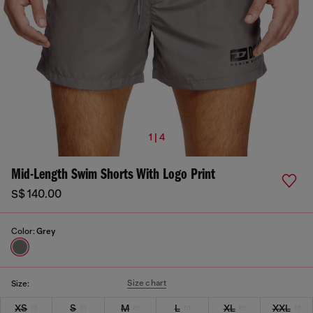
1 | 4
Mid-Length Swim Shorts With Logo Print
S$ 140.00
Color:
Grey
Size chart
Size:
XS
S
M
L
XL
XXL