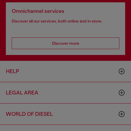
Omnichannel services
Discover all our services, both online and in store.
Discover more
HELP
LEGAL AREA
WORLD OF DIESEL