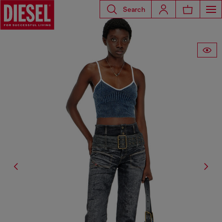
Search