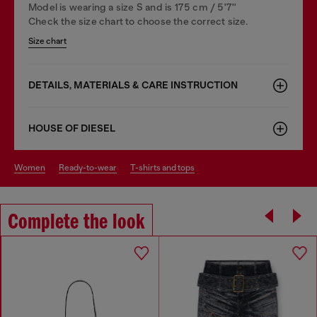
Model is wearing a size S and is 175 cm / 5'7''
Check the size chart to choose the correct size.
Size chart
DETAILS, MATERIALS & CARE INSTRUCTION
HOUSE OF DIESEL
women
ready-to-wear
t-shirts and tops
Complete the look