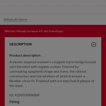
Delivery & returns
women
ready-to-wear
t-shirts and tops
DESCRIPTION
Product description
A denim-inspired women’s cropped top in indigo bouclé
yarn blended with organic cotton. Framed by
contrasting spaghetti straps and trims, the ribbed
construction and the addition of stretch ensure a
flexible, close fit. Finished with a metal Oval D plaque at
the back.
ID: A230530KNBW
Fitting