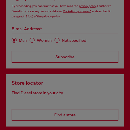
By proceeding, you confirm that you have read the
privacy policy
, I authorize
Diesel to process my personal data for
Marketing purposes*
as described in
paragraph 3.1, d) of the
privacy policy
.
E-mail Address*
Man
Woman
Not specified
Subscribe
Store locator
Find Diesel store in your city.
Find a store