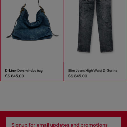
D-Line-Denim hobo bag
Slim Jeans High Waist D-Gorina
S$ 845.00
S$ 845.00
Signup for email updates and promotions