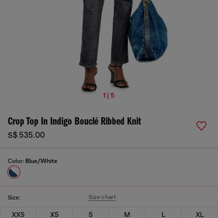
1 | 5
Crop Top In Indigo Bouclé Ribbed Knit
S$ 535.00
Color:
Blue/White
Size chart
Size:
XXS
XS
S
M
L
XL