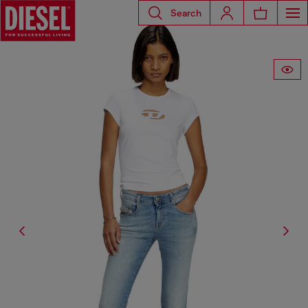
Search