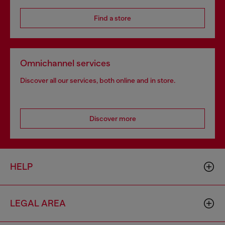
Find a store
Omnichannel services
Discover all our services, both online and in store.
Discover more
HELP
LEGAL AREA