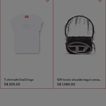
T-shirt with Oval D logo
1DR-Iconic shoulder bag in canvas and leather
S$ 205.00
S$ 1,080.00