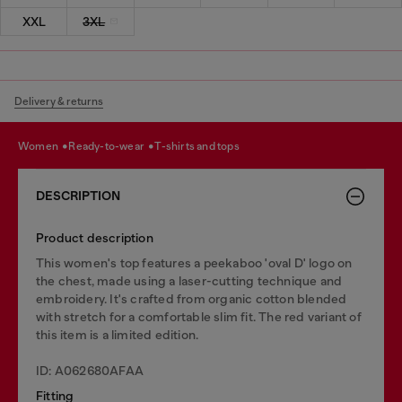
XXL
3XL
Delivery & returns
women
ready-to-wear
t-shirts and tops
DESCRIPTION
Product description
This women's top features a peekaboo 'oval D' logo on
the chest, made using a laser-cutting technique and
embroidery. It's crafted from organic cotton blended
with stretch for a comfortable slim fit. The red variant of
this item is a limited edition.
ID: A062680AFAA
Fitting