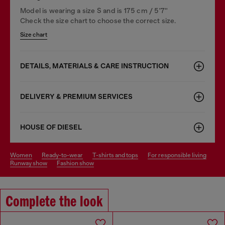
Model is wearing a size S and is 175 cm / 5'7''
Check the size chart to choose the correct size.
Size chart
DETAILS, MATERIALS & CARE INSTRUCTION
DELIVERY & PREMIUM SERVICES
HOUSE OF DIESEL
women
ready-to-wear
t-shirts and tops
for responsible living
runway show
fashion show
Complete the look