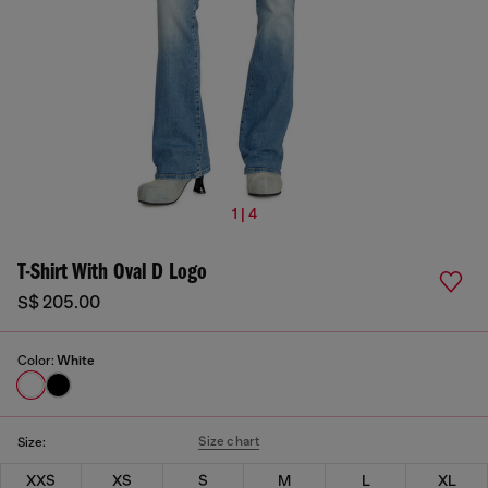
1 | 4
T-Shirt With Oval D Logo
S$ 205.00
Color:
White
Size chart
Size:
XXS
XS
S
M
L
XL