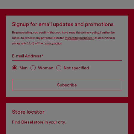
Signup for email updates and promotions
By proceeding, you confirm that you have read the
privacy policy
, I authorize
Diesel to process my personal data for
Marketing purposes*
as described in
paragraph 3.1, d) of the
privacy policy
.
E-mail Address*
Man
Woman
Not specified
Subscribe
Store locator
Find Diesel store in your city.