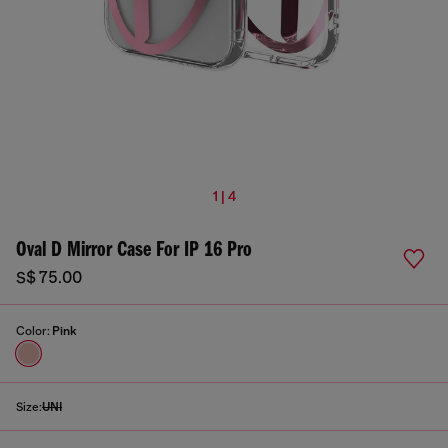
1 | 4
Oval D Mirror Case For IP 16 Pro
S$ 75.00
Color:
Pink
Size:
UNI