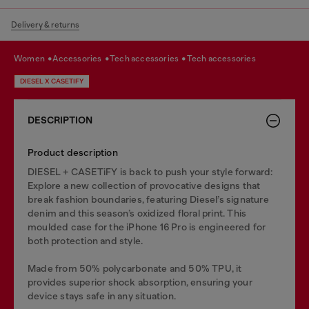
Delivery & returns
women
accessories
tech accessories
tech accessories
DIESEL X CASETIFY
DESCRIPTION
Product description
DIESEL + CASETiFY is back to push your style forward:
Explore a new collection of provocative designs that
break fashion boundaries, featuring Diesel’s signature
denim and this season’s oxidized floral print. This
moulded case for the iPhone 16 Pro is engineered for
both protection and style.
Made from 50% polycarbonate and 50% TPU, it
provides superior shock absorption, ensuring your
device stays safe in any situation.