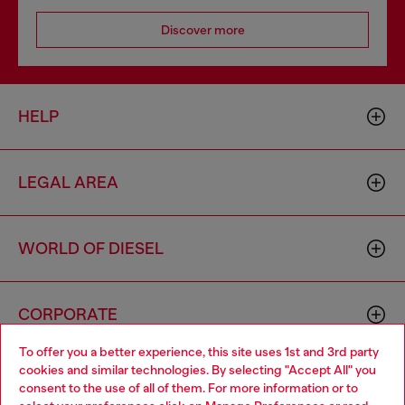
Discover more
HELP
LEGAL AREA
WORLD OF DIESEL
CORPORATE
To offer you a better experience, this site uses 1st and 3rd party
cookies and similar technologies. By selecting "Accept All" you
Choose your location
consent to the use of all of them. For more information or to