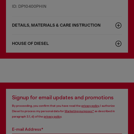
ID: DP10400PHIN
DETAILS, MATERIALS & CARE INSTRUCTION
HOUSE OF DIESEL
Signup for email updates and promotions
By proceeding, you confirm that you have read the
privacy policy
, I authorize
Diesel to process my personal data for
Marketing purposes*
as described in
paragraph 3.1, d) of the
privacy policy
.
E-mail Address*