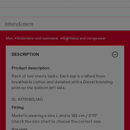
Delivery & returns
men
underwear and swimwear
nightwear and loungewear
DESCRIPTION
Product description
Pack of two men's tanks. Each top is crafted from
breathable cotton and detailed with a Diesel branding
print on the bottom left side.
ID: A178140LIAD
Fitting
Model is wearing a size L and is 182 cm / 5'10''
Check the size chart to choose the correct size.
Size chart