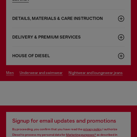
DETAILS, MATERIALS & CARE INSTRUCTION
DELIVERY & PREMIUM SERVICES
HOUSE OF DIESEL
men
underwear and swimwear
nightwear and loungewear jeans
Signup for email updates and promotions
By proceeding, you confirm that you have read the
privacy policy
, I authorize
Diesel to process my personal data for
Marketing purposes*
as described in