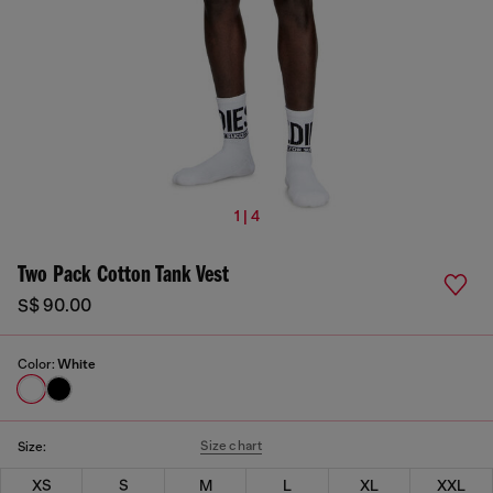
1 | 4
Two Pack Cotton Tank Vest
S$ 90.00
Color:
White
Size chart
Size:
XS
S
M
L
XL
XXL