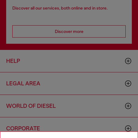
Discover all our services, both online and in store.
Discover more
HELP
LEGAL AREA
WORLD OF DIESEL
CORPORATE