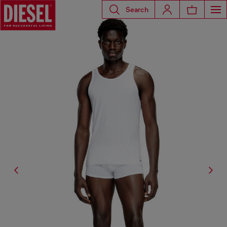
Search