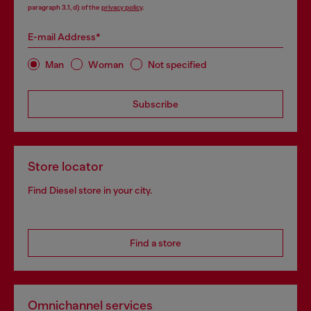
paragraph 3.1, d) of the
privacy policy
.
E-mail Address*
Man
Woman
Not specified
Subscribe
Store locator
Find Diesel store in your city.
Find a store
Omnichannel services