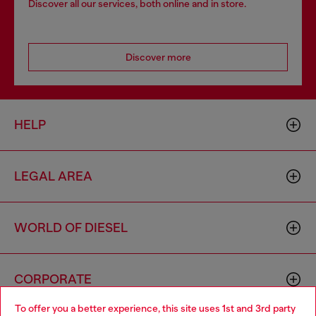
Discover all our services, both online and in store.
Discover more
HELP
LEGAL AREA
WORLD OF DIESEL
CORPORATE
To offer you a better experience, this site uses 1st and 3rd party