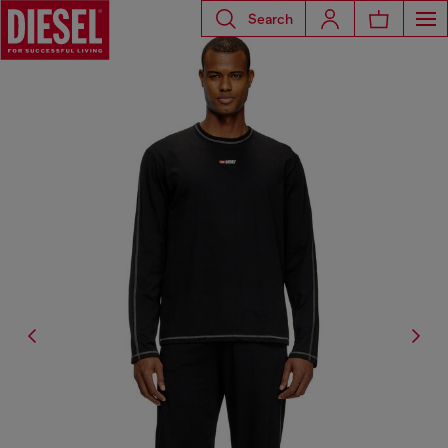
Search