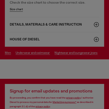
Check the size chart to choose the correct size.
Size chart
DETAILS, MATERIALS & CARE INSTRUCTION
HOUSE OF DIESEL
men
underwear and swimwear
nightwear and loungewear jeans
Signup for email updates and promotions
By proceeding, you confirm that you have read the
privacy policy
, I authorize
Diesel to process my personal data for
Marketing purposes*
as described in
paragraph 3.1, d) of the
privacy policy
.