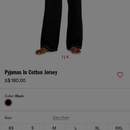
1 | 4
Pyjamas In Cotton Jersey
S$ 180.00
Color:
Black
Size chart
Size:
XS
S
M
L
XL
XXL