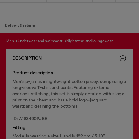
Delivery & returns
men
underwear and swimwear
nightwear and loungewear
DESCRIPTION
Product description
Men's pyjamas in lightweight cotton jersey, comprising a
long-sleeve T-shirt and pants. Featuring external
overlock stitching, this set is simply detailed with a logo
print on the chest and has a bold logo-jacquard
waistband defining the bottoms.
ID: A193490PJBB
Fitting
Model is wearing a size L and is 182 cm / 5'10''