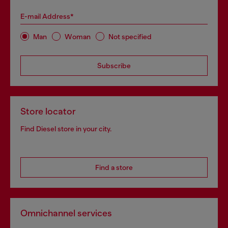
E-mail Address*
Man
Woman
Not specified
Subscribe
Store locator
Find Diesel store in your city.
Find a store
Omnichannel services